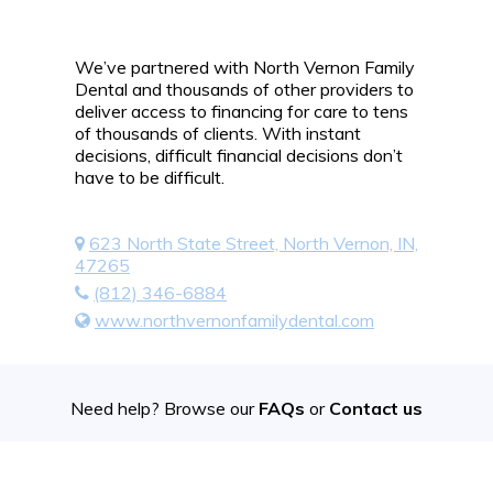
We’ve partnered with North Vernon Family
Dental and thousands of other providers to
deliver access to financing for care to tens
of thousands of clients. With instant
decisions, difficult financial decisions don’t
have to be difficult.
623 North State Street, North Vernon, IN,
47265
(812) 346-6884
www.northvernonfamilydental.com
Need help? Browse our
FAQs
or
Contact us