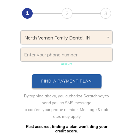
1
2
3
North Vernon Family Dental, IN
Phone number must be unique & not shared with another
account
By tapping above, you authorize Scratchpay to
send you an SMS message
to confirm your phone number. Message & data
rates may apply.
Rest assured, finding a plan won't ding your
credit score.