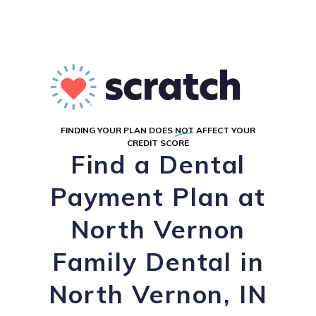
FINDING YOUR PLAN DOES
NOT
AFFECT YOUR
CREDIT SCORE
Find a Dental
Payment Plan at
North Vernon
Family Dental in
North Vernon, IN