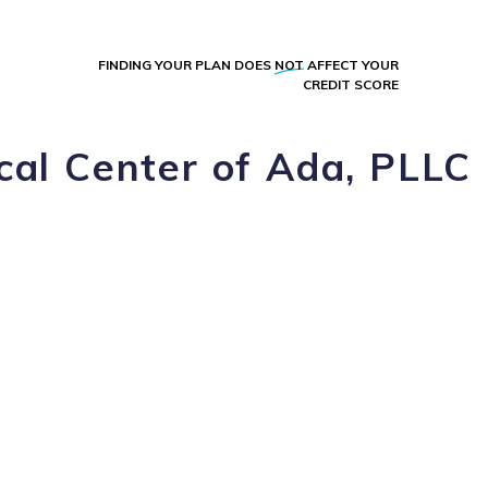
FINDING YOUR PLAN DOES
NOT
AFFECT YOUR
CREDIT SCORE
cal Center of Ada, PLLC