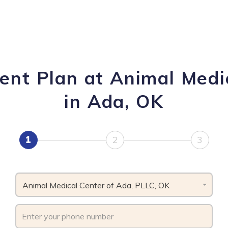
ent Plan at Animal Medi
in Ada, OK
1
2
3
Animal Medical Center of Ada, PLLC, OK