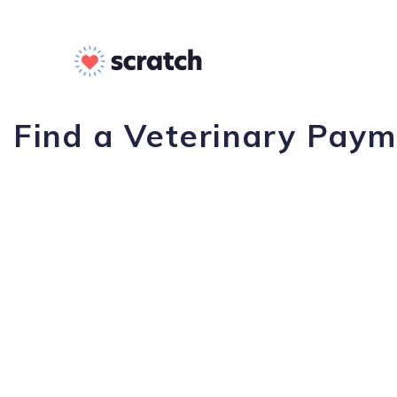
Find a Veterinary Paym