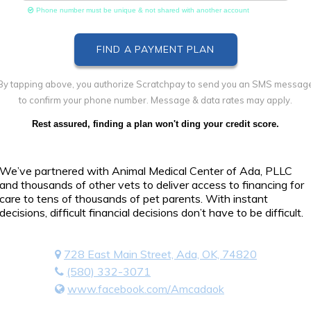
Phone number must be unique & not shared with another account
By tapping above, you authorize Scratchpay to send you an SMS messag
to confirm your phone number. Message & data rates may apply.
Rest assured, finding a plan won't ding your credit score.
We’ve partnered with Animal Medical Center of Ada, PLLC
and thousands of other vets to deliver access to financing for
care to tens of thousands of pet parents. With instant
decisions, difficult financial decisions don’t have to be difficult.
728 East Main Street, Ada, OK, 74820
(580) 332-3071
www.facebook.com/Amcadaok