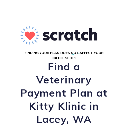
FINDING YOUR PLAN DOES
NOT
AFFECT YOUR
CREDIT SCORE
Find a
Veterinary
Payment Plan at
Kitty Klinic in
Lacey, WA