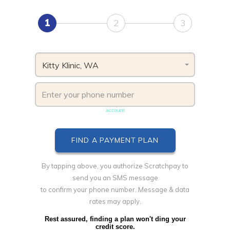
1
2
3
Kitty Klinic, WA
Phone number must be unique & not shared with another
account
By tapping above, you authorize Scratchpay to
send you an SMS message
to confirm your phone number. Message & data
rates may apply.
Rest assured, finding a plan won't ding your
credit score.