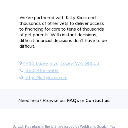
We’ve partnered with Kitty Klinic and
thousands of other vets to deliver access
to financing for care to tens of thousands
of pet parents. With instant decisions,
difficult financial decisions don’t have to be
difficult.
4411 Lacey Blvd, Lacey, WA, 98503
(360) 456-5603
https://kittyklinic.com
Need help? Browse our
FAQs
or
Contact us
Scratch Pay plans in the U.S. are issued by WebBank. Scratch Pay