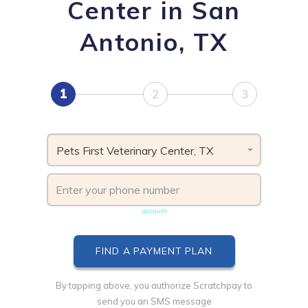
Center in San
Antonio, TX
1
2
3
Pets First Veterinary Center, TX
Phone number must be unique & not shared with another
account
By tapping above, you authorize Scratchpay to
send you an SMS message