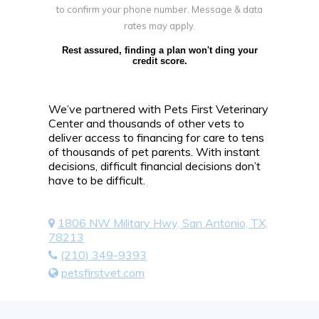
to confirm your phone number. Message & data
rates may apply.
Rest assured, finding a plan won't ding your
credit score.
We’ve partnered with Pets First Veterinary
Center and thousands of other vets to
deliver access to financing for care to tens
of thousands of pet parents. With instant
decisions, difficult financial decisions don’t
have to be difficult.
1806 NW Military Hwy, San Antonio, TX,
78213
(210) 349-9393
petsfirstvet.com