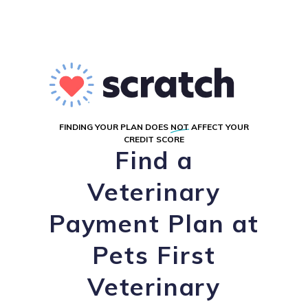
FINDING YOUR PLAN DOES
NOT
AFFECT YOUR
CREDIT SCORE
Find a
Veterinary
Payment Plan at
Pets First
Veterinary