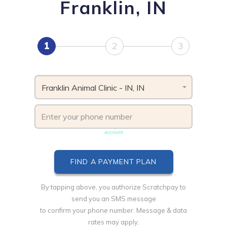
Franklin, IN
1
2
3
Franklin Animal Clinic - IN, IN
Phone number must be unique & not shared with another
account
By tapping above, you authorize Scratchpay to
send you an SMS message
to confirm your phone number. Message & data
rates may apply.