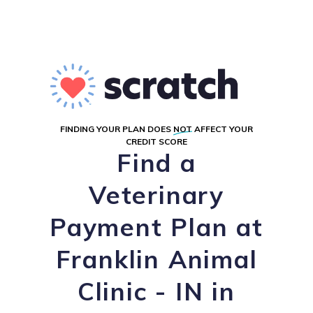
FINDING YOUR PLAN DOES
NOT
AFFECT YOUR
CREDIT SCORE
Find a
Veterinary
Payment Plan at
Franklin Animal
Clinic - IN in