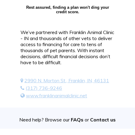
Rest assured, finding a plan won't ding your
credit score.
We’ve partnered with Franklin Animal Clinic
- IN and thousands of other vets to deliver
access to financing for care to tens of
thousands of pet parents. With instant
decisions, difficult financial decisions don’t
have to be difficult.
2990 N. Morton St., Franklin, IN, 46131
(317) 736-9246
www.franklinanimalclinic.net
Need help? Browse our
FAQs
or
Contact us