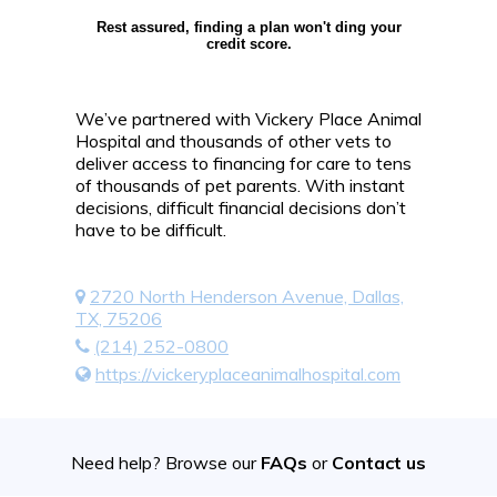
Rest assured, finding a plan won't ding your
credit score.
We’ve partnered with Vickery Place Animal
Hospital and thousands of other vets to
deliver access to financing for care to tens
of thousands of pet parents. With instant
decisions, difficult financial decisions don’t
have to be difficult.
2720 North Henderson Avenue, Dallas,
TX, 75206
(214) 252-0800
https://vickeryplaceanimalhospital.com
Need help? Browse our
FAQs
or
Contact us