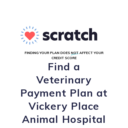
FINDING YOUR PLAN DOES
NOT
AFFECT YOUR
CREDIT SCORE
Find a
Veterinary
Payment Plan at
Vickery Place
Animal Hospital