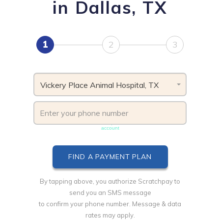
in Dallas, TX
1
2
3
Vickery Place Animal Hospital, TX
Phone number must be unique & not shared with another
account
By tapping above, you authorize Scratchpay to
send you an SMS message
to confirm your phone number. Message & data
rates may apply.