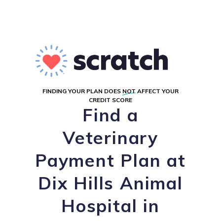
FINDING YOUR PLAN DOES
NOT
AFFECT YOUR
CREDIT SCORE
Find a
Veterinary
Payment Plan at
Dix Hills Animal
Hospital in