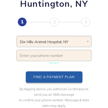
Huntington, NY
1
2
3
Dix Hills Animal Hospital, NY
Phone number must be unique & not shared with another
account
By tapping above, you authorize Scratchpay to
send you an SMS message
to confirm your phone number. Message & data
rates may apply.