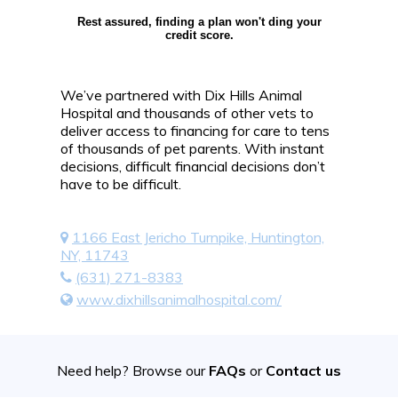
Rest assured, finding a plan won't ding your
credit score.
We’ve partnered with Dix Hills Animal
Hospital and thousands of other vets to
deliver access to financing for care to tens
of thousands of pet parents. With instant
decisions, difficult financial decisions don’t
have to be difficult.
1166 East Jericho Turnpike, Huntington,
NY, 11743
(631) 271-8383
www.dixhillsanimalhospital.com/
Need help? Browse our
FAQs
or
Contact us