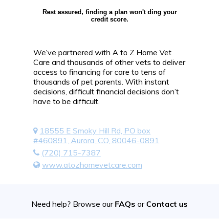
Rest assured, finding a plan won't ding your
credit score.
We’ve partnered with A to Z Home Vet
Care and thousands of other vets to deliver
access to financing for care to tens of
thousands of pet parents. With instant
decisions, difficult financial decisions don’t
have to be difficult.
18555 E Smoky Hill Rd, PO box
#460891, Aurora, CO, 80046-0891
(720) 715-7387
www.atozhomevetcare.com
Need help? Browse our
FAQs
or
Contact us