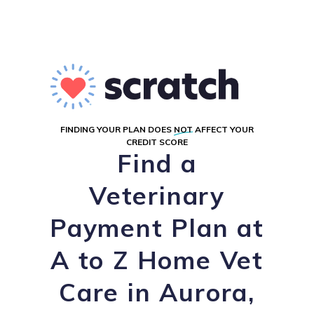
FINDING YOUR PLAN DOES
NOT
AFFECT YOUR
CREDIT SCORE
Find a
Veterinary
Payment Plan at
A to Z Home Vet
Care in Aurora,