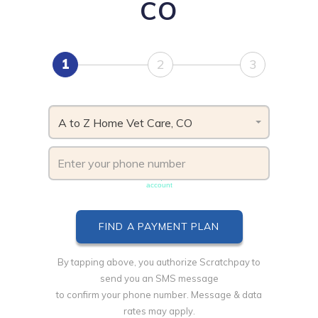
CO
1
2
3
A to Z Home Vet Care, CO
Phone number must be unique & not shared with another
account
By tapping above, you authorize Scratchpay to
send you an SMS message
to confirm your phone number. Message & data
rates may apply.