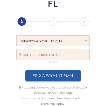
FL
1
2
3
Palmetto Animal Clinic, FL
Phone number must be unique & not shared with another
account
By tapping above, you authorize Scratchpay to
send you an SMS message
to confirm your phone number. Message & data
rates may apply.