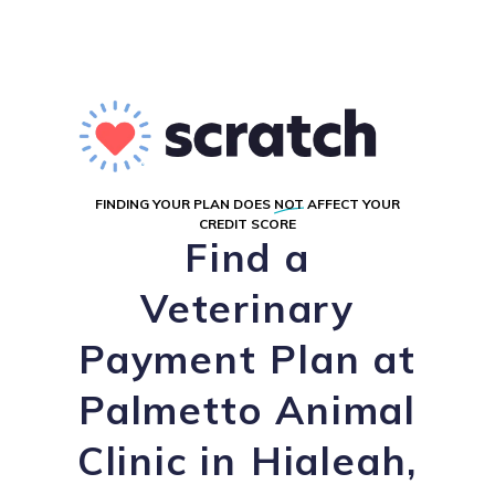
FINDING YOUR PLAN DOES
NOT
AFFECT YOUR
CREDIT SCORE
Find a
Veterinary
Payment Plan at
Palmetto Animal
Clinic in Hialeah,