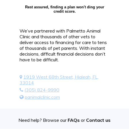
Rest assured, finding a plan won't ding your
credit score.
We’ve partnered with Palmetto Animal
Clinic and thousands of other vets to
deliver access to financing for care to tens
of thousands of pet parents. With instant
decisions, difficult financial decisions don’t
have to be difficult.
1919 West 68th Street, Hialeah, FL,
33014
(305) 824-9990
panimalclinic.com
Need help? Browse our
FAQs
or
Contact us