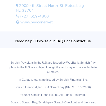
2909 4th Street North, St. Petersburg,
FL, 33704
(727) 619-4800
www.beaconer.vet
Need help? Browse our
FAQs
or
Contact us
Scratch Pay plans in the U.S. are issued by WebBank. Scratch Pay
plans in the U.S. are subject to eligibility and may not be available in
all states.
In Canada, loans are issued by Scratch Financial, Inc.
Scratch Financial, Inc. DBA Scratchpay (NMLS ID 1582666).
© 2026 Scratch Financial, Inc. All Rights Reserved.
Scratch, Scratch Pay, Scratchpay, Scratch Checkout, and the Heart