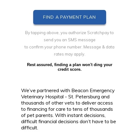
By tapping above, you authorize Scratchpay to
send you an SMS message
to confirm your phone number. Message & data
rates may apply.
Rest assured, finding a plan won't ding your
credit score.
We’ve partnered with Beacon Emergency
Veterinary Hospital - St. Petersburg and
thousands of other vets to deliver access
to financing for care to tens of thousands
of pet parents. With instant decisions,
difficult financial decisions don’t have to be
difficult.