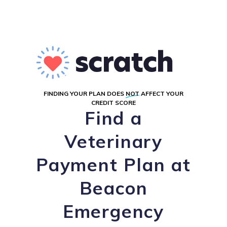
FINDING YOUR PLAN DOES
NOT
AFFECT YOUR
CREDIT SCORE
Find a
Veterinary
Payment Plan at
Beacon
Emergency