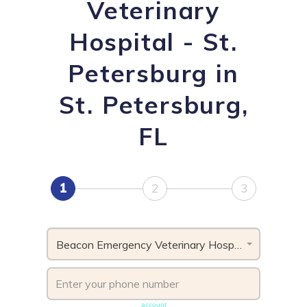
Veterinary
Hospital - St.
Petersburg in
St. Petersburg,
FL
1
2
3
Beacon Emergency Veterinary Hospital - St. Petersburg , FL
Phone number must be unique & not shared with another
account