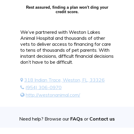
Rest assured, finding a plan won't ding your
credit score.
We’ve partnered with Weston Lakes
Animal Hospital and thousands of other
vets to deliver access to financing for care
to tens of thousands of pet parents. With
instant decisions, difficult financial decisions
don’t have to be difficult.
318 Indian Trace, Weston, FL, 33326
(954) 306-0970
http://westonanimal.com/
Need help? Browse our
FAQs
or
Contact us