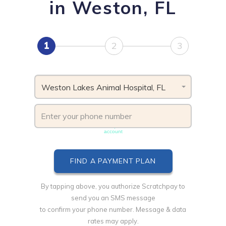
in Weston, FL
1
2
3
Weston Lakes Animal Hospital, FL
Phone number must be unique & not shared with another
account
By tapping above, you authorize Scratchpay to
send you an SMS message
to confirm your phone number. Message & data
rates may apply.