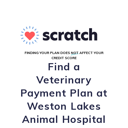
FINDING YOUR PLAN DOES
NOT
AFFECT YOUR
CREDIT SCORE
Find a
Veterinary
Payment Plan at
Weston Lakes
Animal Hospital