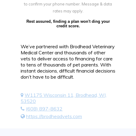
to confirm your phone number. Message & data
rates may apply.
Rest assured, finding a plan won't ding your
credit score.
We’ve partnered with Brodhead Veterinary
Medical Center and thousands of other
vets to deliver access to financing for care
to tens of thousands of pet parents. With
instant decisions, difficult financial decisions
don’t have to be difficult.
W1175 Wisconsin 11, Brodhead, WI,
53520
(608) 897-8632
https://brodheadvets.com