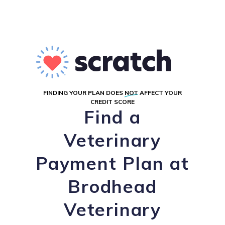
FINDING YOUR PLAN DOES
NOT
AFFECT YOUR
CREDIT SCORE
Find a
Veterinary
Payment Plan at
Brodhead
Veterinary