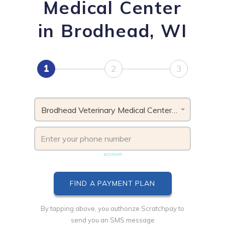
Medical Center
in Brodhead, WI
1
2
3
Brodhead Veterinary Medical Center, WI
Phone number must be unique & not shared with another
account
By tapping above, you authorize Scratchpay to
send you an SMS message