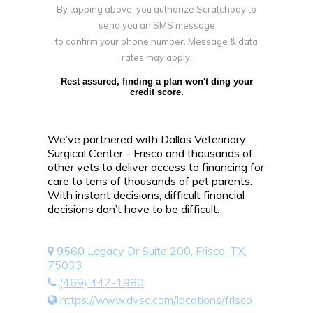
By tapping above, you authorize Scratchpay to
send you an SMS message
to confirm your phone number. Message & data
rates may apply.
Rest assured, finding a plan won't ding your
credit score.
We’ve partnered with Dallas Veterinary
Surgical Center - Frisco and thousands of
other vets to deliver access to financing for
care to tens of thousands of pet parents.
With instant decisions, difficult financial
decisions don’t have to be difficult.
9560 Legacy Dr Suite 200, Frisco, TX,
75033
(469) 442-1980
https://www.dvsc.com/locations/frisco