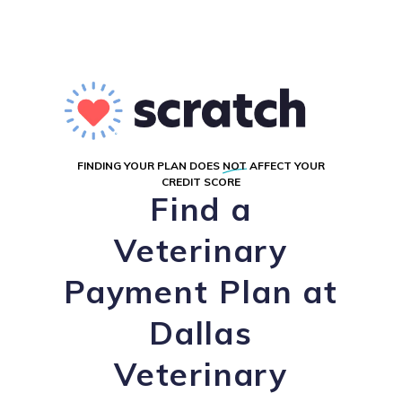
FINDING YOUR PLAN DOES
NOT
AFFECT YOUR
CREDIT SCORE
Find a
Veterinary
Payment Plan at
Dallas
Veterinary