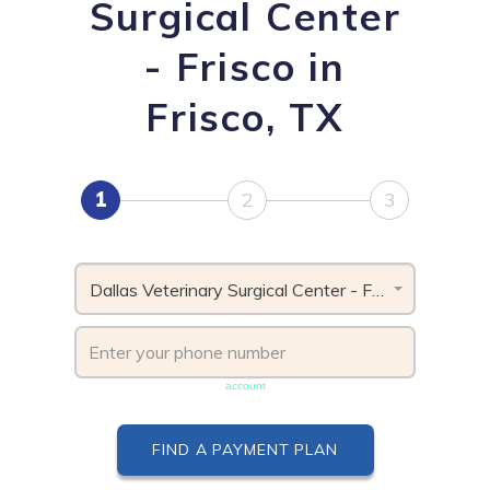
Surgical Center
- Frisco in
Frisco, TX
1
2
3
Dallas Veterinary Surgical Center - Frisco, TX
Phone number must be unique & not shared with another
account