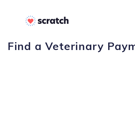
Find a Veterinary Paym