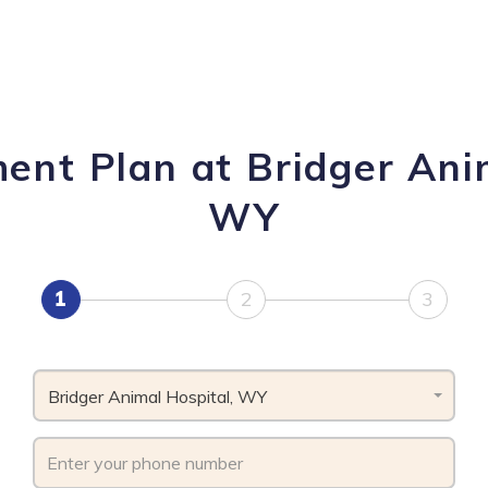
ent Plan at Bridger Ani
WY
1
2
3
Bridger Animal Hospital, WY