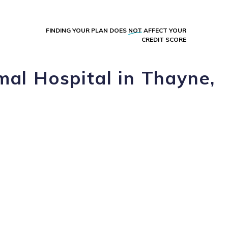
FINDING YOUR PLAN DOES
NOT
AFFECT YOUR
CREDIT SCORE
mal Hospital in Thayne,