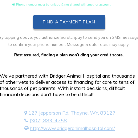
Phone number must be unique & not shared with another account
By tapping above, you authorize Scratchpay to send you an SMS messag
to confirm your phone number. Message & data rates may apply.
Rest assured, finding a plan won't ding your credit score.
We’ve partnered with Bridger Animal Hospital and thousands
of other vets to deliver access to financing for care to tens of
thousands of pet parents. With instant decisions, difficult
financial decisions don’t have to be difficult.
127 Jepperson Rd, Thayne, WY, 83127
(307) 883-4758
http://www.bridgeranimalhospital.com/