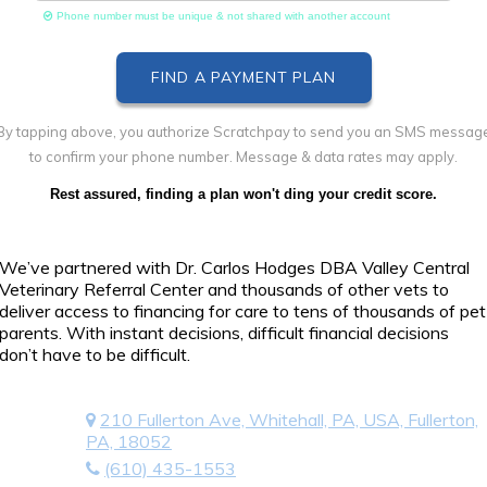
Phone number must be unique & not shared with another account
By tapping above, you authorize Scratchpay to send you an SMS messag
to confirm your phone number. Message & data rates may apply.
Rest assured, finding a plan won't ding your credit score.
We’ve partnered with Dr. Carlos Hodges DBA Valley Central
Veterinary Referral Center and thousands of other vets to
deliver access to financing for care to tens of thousands of pet
parents. With instant decisions, difficult financial decisions
don’t have to be difficult.
210 Fullerton Ave, Whitehall, PA, USA, Fullerton,
PA, 18052
(610) 435-1553