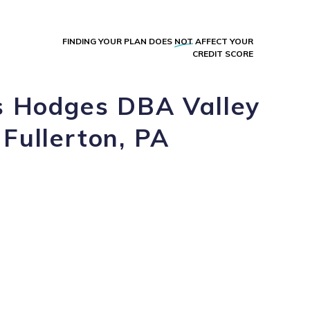
FINDING YOUR PLAN DOES
NOT
AFFECT YOUR
CREDIT SCORE
os Hodges DBA Valley
 Fullerton, PA