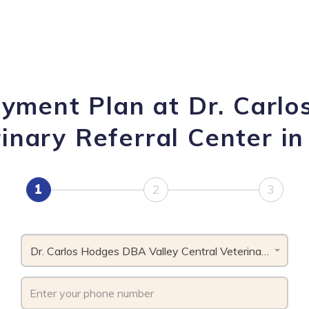
ayment Plan at Dr. Carl
inary Referral Center in
1
2
3
Dr. Carlos Hodges DBA Valley Central Veterinary Referral Center, PA