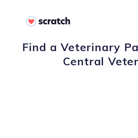
Find a Veterinary P
Central Veter