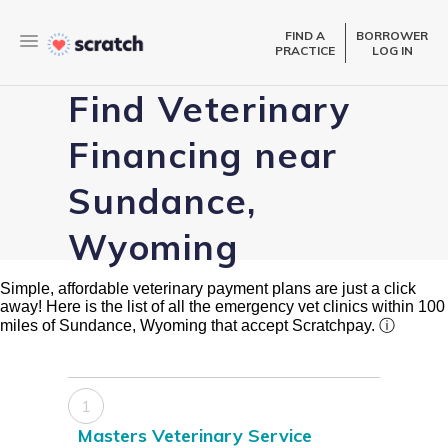
FIND A
BORROWER
PRACTICE
LOG IN
Find Veterinary
Financing near
Sundance,
Wyoming
Simple, affordable veterinary payment plans are just a click
away! Here is the list of all the emergency vet clinics within 100
miles of Sundance, Wyoming that accept Scratchpay.
ⓘ
1
Masters Veterinary Service