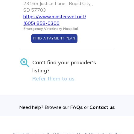
23165 Justice Lane , Rapid City ,
SD 57703
https://www.mastersvet.net/
(605) 858-0300
Emergency Veterinary Hospital
FIND A PAYMENT PLAN
Can't find your provider's
listing?
Refer them to us
Need help? Browse our
FAQs
or
Contact us