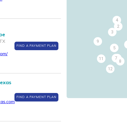
4
2
3
roe
 TX
9
FIND A PAYMENT PLAN
5
com/
7
6
11
8
12
Texas
FIND A PAYMENT PLAN
xas.com
14