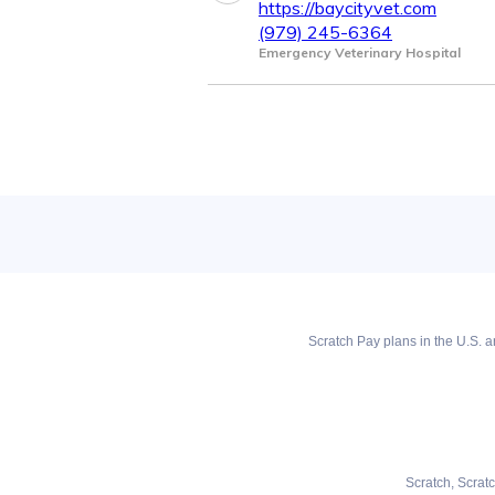
https://baycityvet.com
(979) 245-6364
Emergency Veterinary Hospital
Scratch Pay plans in the U.S. ar
Scratch, Scrat