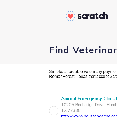
Find Veterina
Simple, affordable veterinary payment 
RomanForest, Texas that accept Scr
Animal Emergency Clinic
10205 Birchridge Drive, Humb
TX 77338
1
http://www.houstonaecne.co