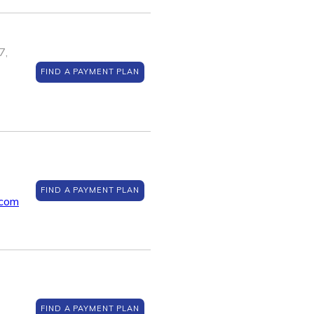
7,
FIND A PAYMENT PLAN
FIND A PAYMENT PLAN
.com
FIND A PAYMENT PLAN