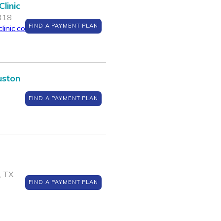
linic
7318
FIND A PAYMENT PLAN
linic.com
uston
FIND A PAYMENT PLAN
, TX
FIND A PAYMENT PLAN