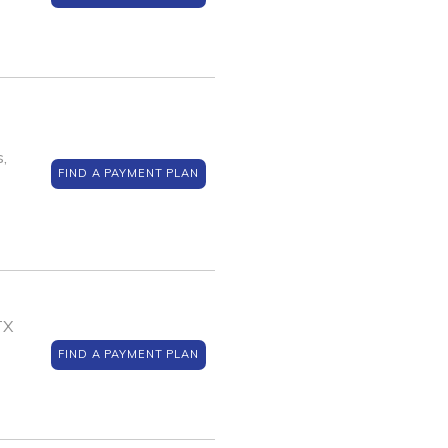
,
FIND A PAYMENT PLAN
TX
FIND A PAYMENT PLAN