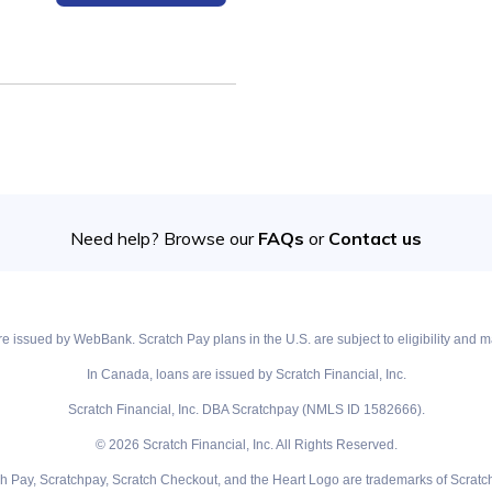
Need help? Browse our
FAQs
or
Contact us
e issued by WebBank. Scratch Pay plans in the U.S. are subject to eligibility and ma
In Canada, loans are issued by Scratch Financial, Inc.
Scratch Financial, Inc. DBA Scratchpay (NMLS ID 1582666).
© 2026 Scratch Financial, Inc. All Rights Reserved.
ch Pay, Scratchpay, Scratch Checkout, and the Heart Logo are trademarks of Scratch 