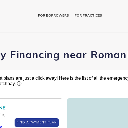
FOR BORROWERS
FOR PRACTICES
ry Financing near Roman
plans are just a click away! Here is the list of all the emergency
atchpay.
ⓘ
 NE
le,
FIND A PAYMENT PLAN
m