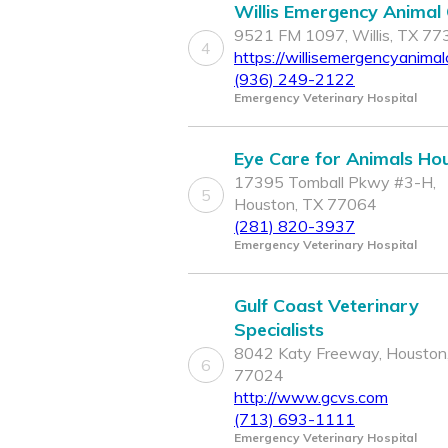
Willis Emergency Animal C
9521 FM 1097, Willis, TX 7
4
https://willisemergencyanimalc
(936) 249-2122
Emergency Veterinary Hospital
Eye Care for Animals Ho
17395 Tomball Pkwy #3-H,
5
Houston, TX 77064
(281) 820-3937
Emergency Veterinary Hospital
Gulf Coast Veterinary
Specialists
8042 Katy Freeway, Houston
6
77024
http://www.gcvs.com
(713) 693-1111
Emergency Veterinary Hospital