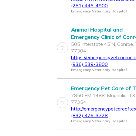
(281) 446-4900
Emergency Veterinary Hospital
Animal Hospital and
Emergency Clinic of Con
505 Interstate 45 N, Conroe,
2
77304
https://emergencyvetconroe.
(936) 539-3800
Emergency Veterinary Hospital
Emergency Pet Care of 
7850 FM 1488, Magnolia, TX
77354
3
http://emergencypetcareofte
(832) 376-3728
Emergency Veterinary Hospital