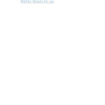
Refer them to us