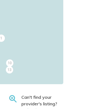
1
10
13
Can't find your
provider's listing?