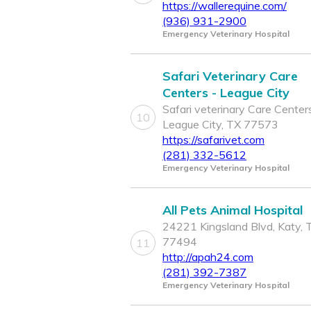
https://wallerequine.com/
(936) 931-2900
Emergency Veterinary Hospital
Safari Veterinary Care
Centers - League City
Safari veterinary Care Centers
10
League City, TX 77573
https://safarivet.com
(281) 332-5612
Emergency Veterinary Hospital
All Pets Animal Hospital
24221 Kingsland Blvd, Katy, 
77494
11
http://apah24.com
(281) 392-7387
Emergency Veterinary Hospital