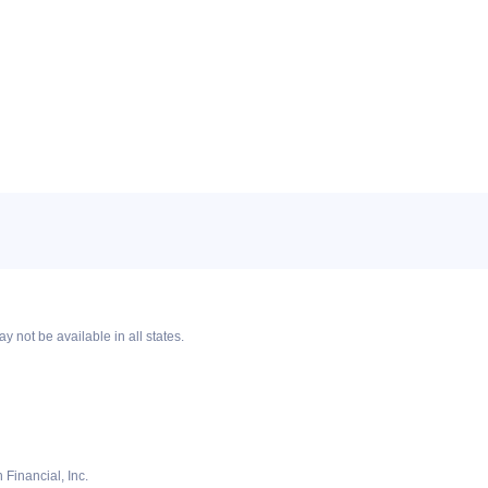
y not be available in all states.
Financial, Inc.