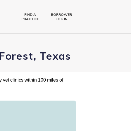
FIND A
BORROWER
PRACTICE
LOG IN
Forest, Texas
 vet clinics within 100 miles of