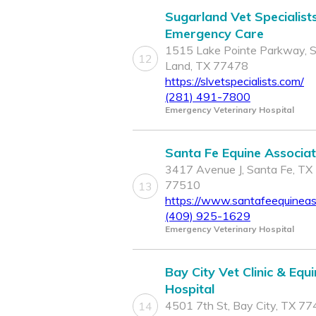
Sugarland Vet Specialist
Emergency Care
1515 Lake Pointe Parkway, 
12
Land, TX 77478
https://slvetspecialists.com/
(281) 491-7800
Emergency Veterinary Hospital
Santa Fe Equine Associa
3417 Avenue J, Santa Fe, TX
77510
13
https://www.santafeequineas
(409) 925-1629
Emergency Veterinary Hospital
Bay City Vet Clinic & Equ
Hospital
4501 7th St, Bay City, TX 7
14