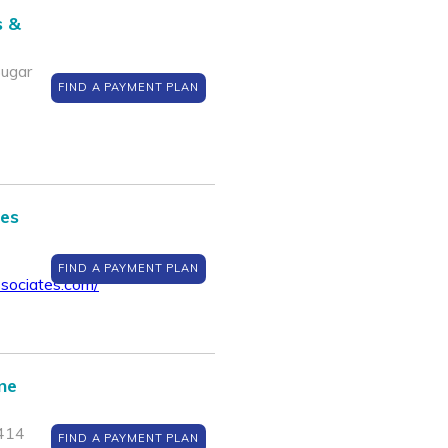
s &
Sugar
FIND A PAYMENT PLAN
tes
FIND A PAYMENT PLAN
sociates.com/
ine
7414
FIND A PAYMENT PLAN