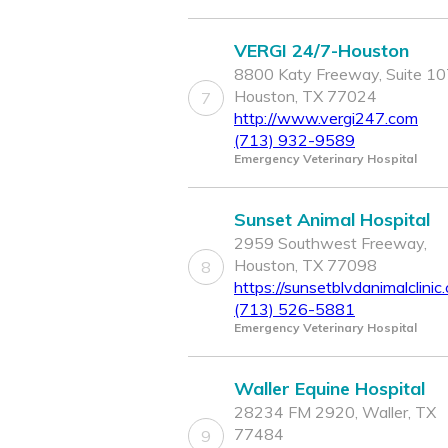
VERGI 24/7-Houston
8800 Katy Freeway, Suite 10
Houston, TX 77024
7
http://www.vergi247.com
(713) 932-9589
Emergency Veterinary Hospital
Sunset Animal Hospital
2959 Southwest Freeway,
Houston, TX 77098
8
https://sunsetblvdanimalclinic
(713) 526-5881
Emergency Veterinary Hospital
Waller Equine Hospital
28234 FM 2920, Waller, TX
77484
9