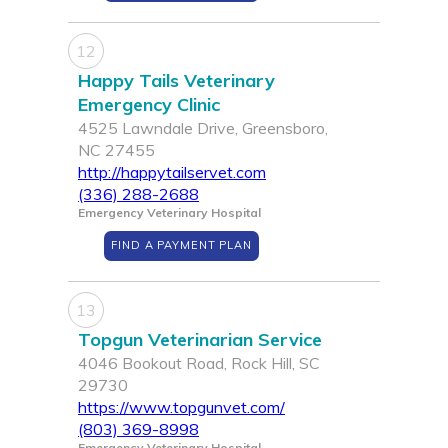
12
Happy Tails Veterinary
Emergency Clinic
4525 Lawndale Drive, Greensboro,
NC 27455
http://happytailservet.com
(336) 288-2688
Emergency Veterinary Hospital
FIND A PAYMENT PLAN
13
Topgun Veterinarian Service
4046 Bookout Road, Rock Hill, SC
29730
https://www.topgunvet.com/
(803) 369-8998
Emergency Veterinary Hospital