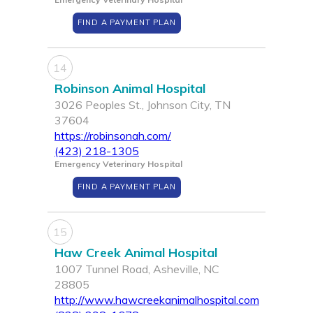
FIND A PAYMENT PLAN
14
Robinson Animal Hospital
3026 Peoples St., Johnson City, TN
37604
https://robinsonah.com/
(423) 218-1305
Emergency Veterinary Hospital
FIND A PAYMENT PLAN
15
Haw Creek Animal Hospital
1007 Tunnel Road, Asheville, NC
28805
http://www.hawcreekanimalhospital.com