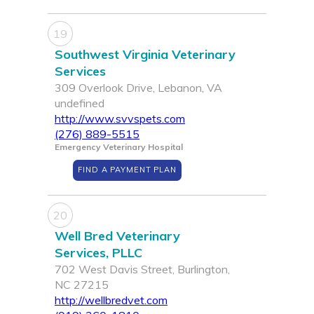
19
Southwest Virginia Veterinary
Services
309 Overlook Drive, Lebanon, VA
undefined
http://www.svvspets.com
(276) 889-5515
Emergency Veterinary Hospital
FIND A PAYMENT PLAN
20
Well Bred Veterinary
Services, PLLC
702 West Davis Street, Burlington,
NC 27215
http://wellbredvet.com