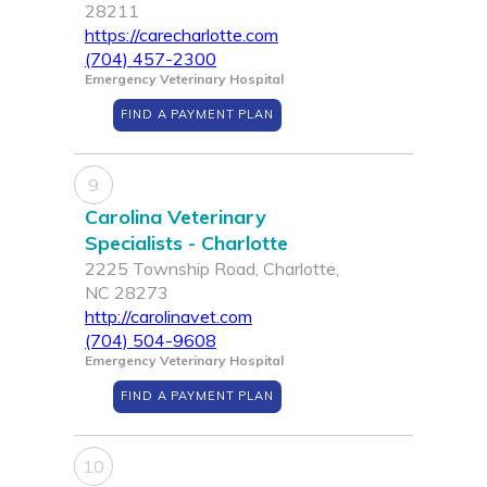
28211
https://carecharlotte.com
(704) 457-2300
Emergency Veterinary Hospital
FIND A PAYMENT PLAN
9
Carolina Veterinary
Specialists - Charlotte
2225 Township Road, Charlotte,
NC 28273
http://carolinavet.com
(704) 504-9608
Emergency Veterinary Hospital
FIND A PAYMENT PLAN
10