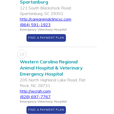
Spartanburg
121 South Blackstock Road,
Spartanburg, SC 29301
http://careanimalclinicsc.com
(864) 591-1923
Emergency Veterinary Hospital
FIND A PAYMENT PLAN
18
Western Carolina Regional
Animal Hospital & Veterinary
Emergency Hospital
205 North Highland Lake Road, Flat
Rock, NC 28731
http://wcrah.com
(828) 697-7767
Emergency Veterinary Hospital
FIND A PAYMENT PLAN