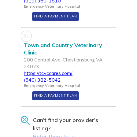
(919) 360-1810
Emergency Veterinary Hospital
FIND A PAYMENT PLAN
21
Town and Country Veterinary
Clinic
200 Central Ave, Christiansburg, VA
24073
https://tcvccares.com/
(540) 382-5042
Emergency Veterinary Hospital
FIND A PAYMENT PLAN
Can't find your provider's
listing?
Refer them to us