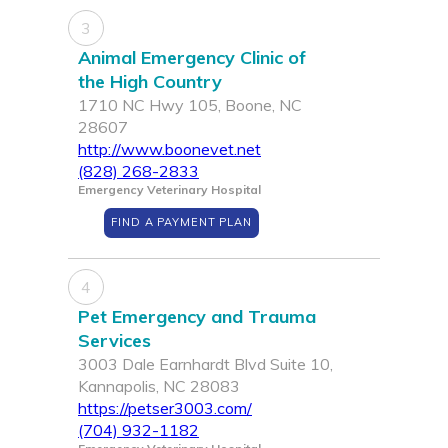
3
Animal Emergency Clinic of
the High Country
1710 NC Hwy 105, Boone, NC
28607
http://www.boonevet.net
(828) 268-2833
Emergency Veterinary Hospital
FIND A PAYMENT PLAN
4
Pet Emergency and Trauma
Services
3003 Dale Earnhardt Blvd Suite 10,
Kannapolis, NC 28083
https://petser3003.com/
(704) 932-1182