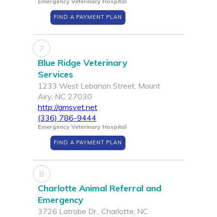
Emergency Veterinary Hospital
FIND A PAYMENT PLAN
7
Blue Ridge Veterinary
Services
1233 West Lebanon Street, Mount
Airy, NC 27030
http://amsvet.net
(336) 786-9444
Emergency Veterinary Hospital
FIND A PAYMENT PLAN
8
Charlotte Animal Referral and
Emergency
3726 Latrobe Dr., Charlotte, NC