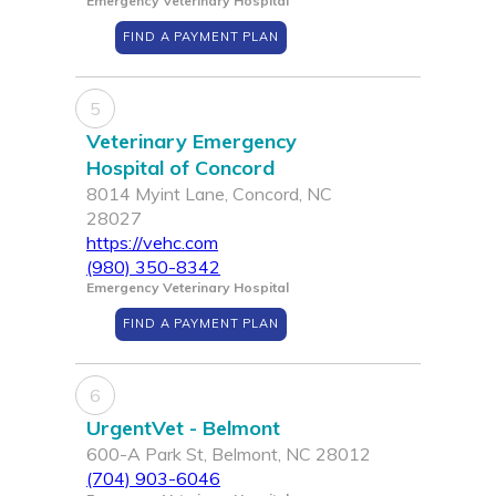
Emergency Veterinary Hospital
FIND A PAYMENT PLAN
5
Veterinary Emergency
Hospital of Concord
8014 Myint Lane, Concord, NC
28027
https://vehc.com
(980) 350-8342
Emergency Veterinary Hospital
FIND A PAYMENT PLAN
6
UrgentVet - Belmont
600-A Park St, Belmont, NC 28012
(704) 903-6046