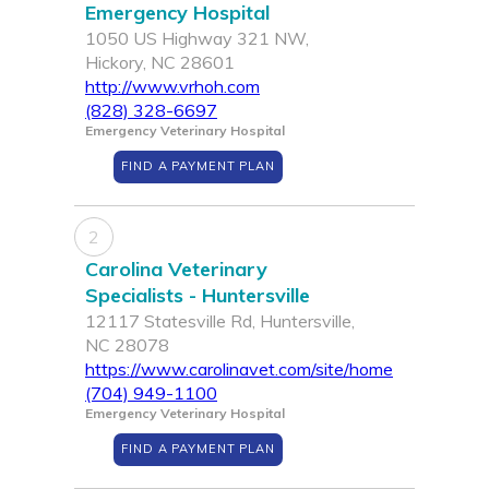
Emergency Hospital
1050 US Highway 321 NW,
Hickory, NC 28601
http://www.vrhoh.com
(828) 328-6697
Emergency Veterinary Hospital
FIND A PAYMENT PLAN
2
Carolina Veterinary
Specialists - Huntersville
12117 Statesville Rd, Huntersville,
NC 28078
https://www.carolinavet.com/site/home
(704) 949-1100
Emergency Veterinary Hospital
FIND A PAYMENT PLAN