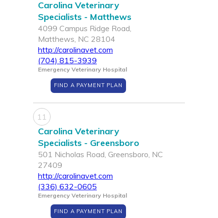
Carolina Veterinary
Specialists - Matthews
4099 Campus Ridge Road,
Matthews, NC 28104
http://carolinavet.com
(704) 815-3939
Emergency Veterinary Hospital
FIND A PAYMENT PLAN
11
Carolina Veterinary
Specialists - Greensboro
501 Nicholas Road, Greensboro, NC
27409
http://carolinavet.com
(336) 632-0605
Emergency Veterinary Hospital
FIND A PAYMENT PLAN