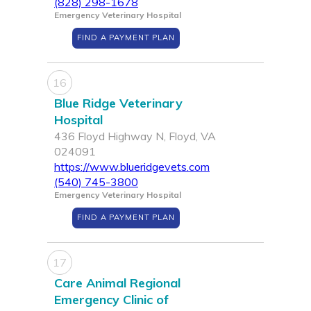
(828) 298-1678
Emergency Veterinary Hospital
FIND A PAYMENT PLAN
16
Blue Ridge Veterinary
Hospital
436 Floyd Highway N, Floyd, VA
024091
https://www.blueridgevets.com
(540) 745-3800
Emergency Veterinary Hospital
FIND A PAYMENT PLAN
17
Care Animal Regional
Emergency Clinic of