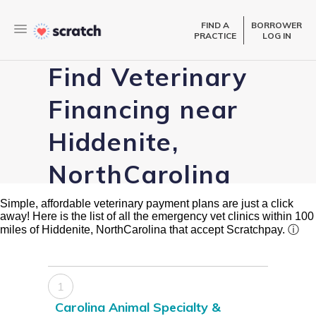
FIND A
BORROWER
PRACTICE
LOG IN
Find Veterinary
Financing near
Hiddenite,
NorthCarolina
Simple, affordable veterinary payment plans are just a click
away! Here is the list of all the emergency vet clinics within 100
miles of Hiddenite, NorthCarolina that accept Scratchpay.
ⓘ
1
Carolina Animal Specialty &