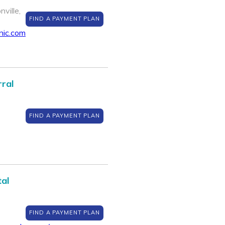
ville,
FIND A PAYMENT PLAN
nic.com
rral
FIND A PAYMENT PLAN
al
FIND A PAYMENT PLAN