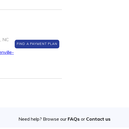
e, NC
FIND A PAYMENT PLAN
nville-
Need help? Browse our
FAQs
or
Contact us