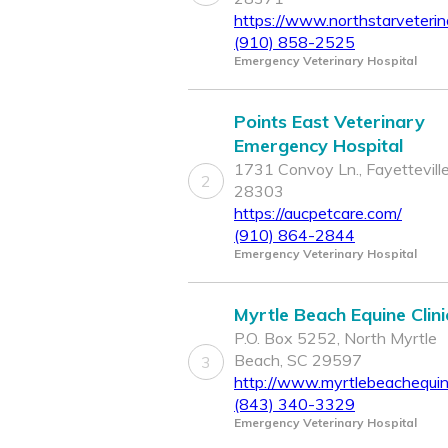
https://www.northstarveterin
(910) 858-2525
Emergency Veterinary Hospital
Points East Veterinary
Emergency Hospital
1731 Convoy Ln., Fayettevill
2
28303
https://aucpetcare.com/
(910) 864-2844
Emergency Veterinary Hospital
Myrtle Beach Equine Clini
P.O. Box 5252, North Myrtle
Beach, SC 29597
3
http://www.myrtlebeachequine
(843) 340-3329
Emergency Veterinary Hospital