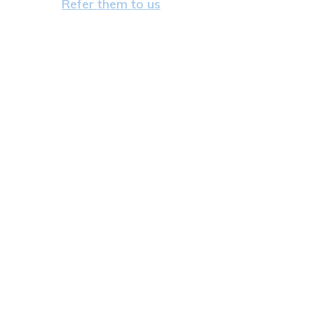
Refer them to us