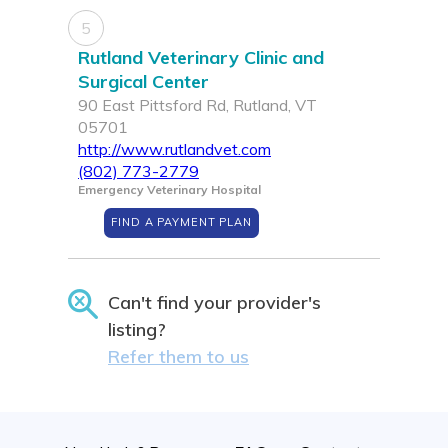
5
Rutland Veterinary Clinic and
Surgical Center
90 East Pittsford Rd, Rutland, VT
05701
http://www.rutlandvet.com
(802) 773-2779
Emergency Veterinary Hospital
FIND A PAYMENT PLAN
Can't find your provider's
listing?
Refer them to us