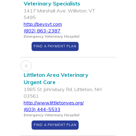
Veterinary Specialists
1417 Marshall Ave, Williston, VT
5495
http://bevsvt.com
(802) 863-2387
Emergency Veterinary Hospital
FIND A PAYMENT PLAN
4
Littleton Area Veterinary
Urgent Care
1985 St Johnsbury Rd, Littleton, NH
03561
http://www.littletonves.org/
(603) 444-5533
Emergency Veterinary Hospital
FIND A PAYMENT PLAN