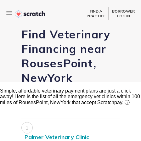
FIND A
BORROWER
PRACTICE
LOG IN
Find Veterinary
Financing near
RousesPoint,
NewYork
Simple, affordable veterinary payment plans are just a click
away! Here is the list of all the emergency vet clinics within 100
miles of RousesPoint, NewYork that accept Scratchpay.
ⓘ
1
Palmer Veterinary Clinic