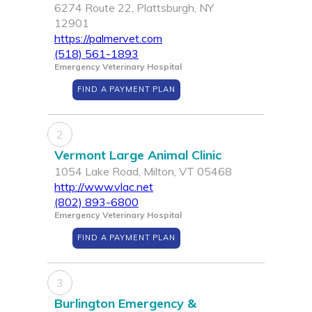
6274 Route 22, Plattsburgh, NY
12901
https://palmervet.com
(518) 561-1893
Emergency Veterinary Hospital
FIND A PAYMENT PLAN
2
Vermont Large Animal Clinic
1054 Lake Road, Milton, VT 05468
http://www.vlac.net
(802) 893-6800
Emergency Veterinary Hospital
FIND A PAYMENT PLAN
3
Burlington Emergency &