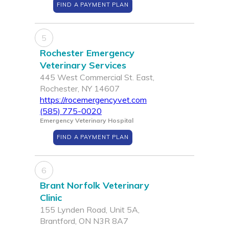
FIND A PAYMENT PLAN
5
Rochester Emergency
Veterinary Services
445 West Commercial St. East,
Rochester, NY 14607
https://rocemergencyvet.com
(585) 775-0020
Emergency Veterinary Hospital
FIND A PAYMENT PLAN
6
Brant Norfolk Veterinary
Clinic
155 Lynden Road, Unit 5A,
Brantford, ON N3R 8A7