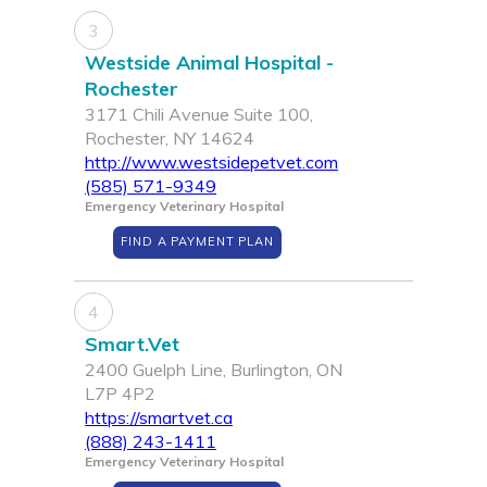
3
Westside Animal Hospital -
Rochester
3171 Chili Avenue Suite 100,
Rochester, NY 14624
http://www.westsidepetvet.com
(585) 571-9349
Emergency Veterinary Hospital
FIND A PAYMENT PLAN
4
Smart.Vet
2400 Guelph Line, Burlington, ON
L7P 4P2
https://smartvet.ca
(888) 243-1411
Emergency Veterinary Hospital