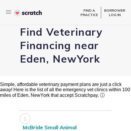
FIND A
BORROWER
PRACTICE
LOG IN
Find Veterinary
Financing near
Eden, NewYork
Simple, affordable veterinary payment plans are just a click
away! Here is the list of all the emergency vet clinics within 100
miles of Eden, NewYork that accept Scratchpay.
ⓘ
1
McBride Small Animal