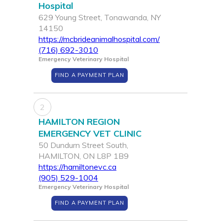
Hospital
629 Young Street, Tonawanda, NY
14150
https://mcbrideanimalhospital.com/
(716) 692-3010
Emergency Veterinary Hospital
FIND A PAYMENT PLAN
2
HAMILTON REGION
EMERGENCY VET CLINIC
50 Dundurn Street South,
HAMILTON, ON L8P 1B9
https://hamiltonevc.ca
(905) 529-1004
Emergency Veterinary Hospital
FIND A PAYMENT PLAN