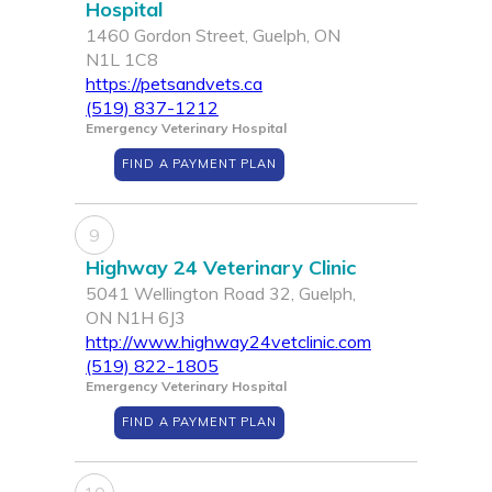
Hospital
1460 Gordon Street, Guelph, ON
N1L 1C8
https://petsandvets.ca
(519) 837-1212
Emergency Veterinary Hospital
FIND A PAYMENT PLAN
9
Highway 24 Veterinary Clinic
5041 Wellington Road 32, Guelph,
ON N1H 6J3
http://www.highway24vetclinic.com
(519) 822-1805
Emergency Veterinary Hospital
FIND A PAYMENT PLAN