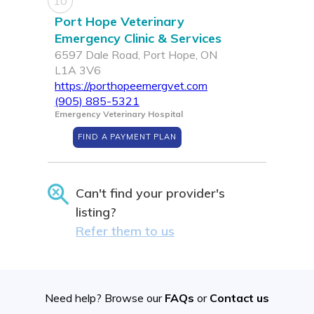
10
Port Hope Veterinary
Emergency Clinic & Services
6597 Dale Road, Port Hope, ON
L1A 3V6
https://porthopeemergvet.com
(905) 885-5321
Emergency Veterinary Hospital
FIND A PAYMENT PLAN
Can't find your provider's
listing?
Refer them to us
Need help? Browse our
FAQs
or
Contact us