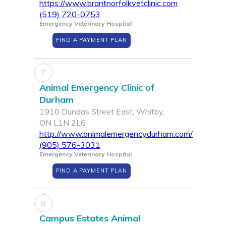
https://www.brantnorfolkvetclinic.com
(519) 720-0753
Emergency Veterinary Hospital
FIND A PAYMENT PLAN
7
Animal Emergency Clinic of
Durham
1910 Dundas Street East, Whitby,
ON L1N 2L6
http://www.animalemergencydurham.com/
(905) 576-3031
Emergency Veterinary Hospital
FIND A PAYMENT PLAN
8
Campus Estates Animal