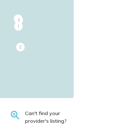
4
3
1
2
Can't find your
provider's listing?