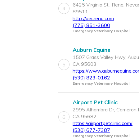
6425 Virginia St., Reno, Neva
4
89511
http://aecreno.com
(775) 851-3600
Emergency Veterinary Hospital
Auburn Equine
1507 Grass Valley Hwy, Aubu
CA 95603
5
https://www.auburnequine.c
(530) 823-0162
Emergency Veterinary Hospital
Airport Pet Clinic
2995 Alhambra Dr, Cameron 
CA 95682
6
https://airportpetclinic.com/
(530) 677-7387
Emergency Veterinary Hospital