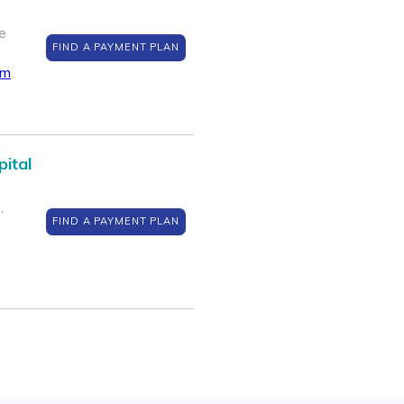
e
FIND A PAYMENT PLAN
om
pital
,
FIND A PAYMENT PLAN