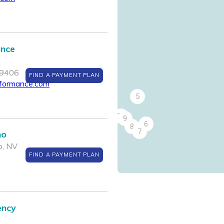
ance
89406
FIND A PAYMENT PLAN
rformance.com
5
10
9
6
8
7
no
o, NV
FIND A PAYMENT PLAN
ency