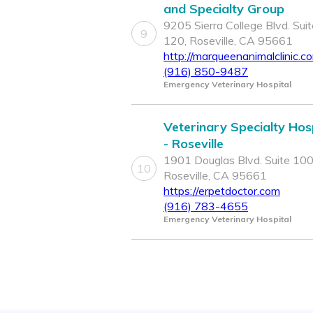
and Specialty Group
9205 Sierra College Blvd. Suit
9
120, Roseville, CA 95661
http://marqueenanimalclinic.c
(916) 850-9487
Emergency Veterinary Hospital
Veterinary Specialty Hos
- Roseville
1901 Douglas Blvd. Suite 100
10
Roseville, CA 95661
https://erpetdoctor.com
(916) 783-4655
Emergency Veterinary Hospital