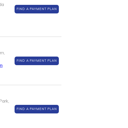
da
FIND A PAYMENT PLAN
rn,
FIND A PAYMENT PLAN
om
Park,
FIND A PAYMENT PLAN