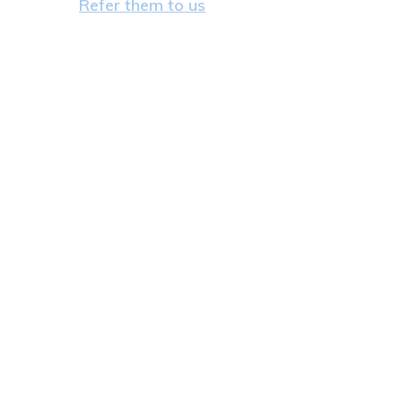
Refer them to us