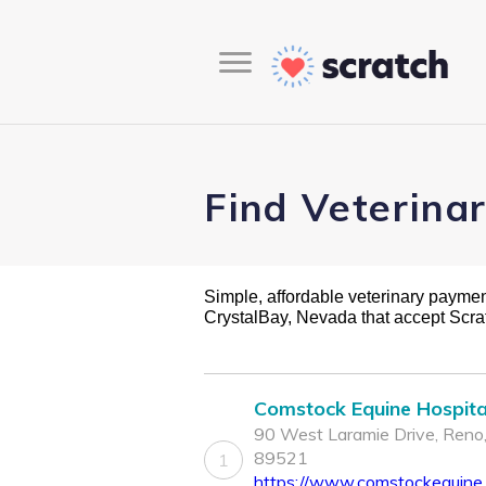
Find Veterina
Simple, affordable veterinary payment 
CrystalBay, Nevada that accept Scr
Comstock Equine Hospita
90 West Laramie Drive, Reno
89521
1
https://www.comstockequine