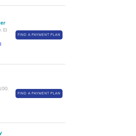
ter
, El
FIND A PAYMENT PLAN
m
100,
FIND A PAYMENT PLAN
y