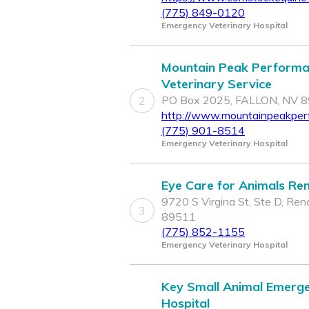
(775) 849-0120
Emergency Veterinary Hospital
Mountain Peak Perform
Veterinary Service
PO Box 2025, FALLON, NV 
2
http://www.mountainpeakpe
(775) 901-8514
Emergency Veterinary Hospital
Eye Care for Animals Re
9720 S Virgina St, Ste D, Ren
3
89511
(775) 852-1155
Emergency Veterinary Hospital
Key Small Animal Emerg
Hospital