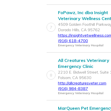
FoPawz, Inc dba Insight
Veterinary Wellness Cen
4509 Golden Foothill Parkway
7
Dorado Hills, CA 95762
https://insightvetwellness.co
(916) 618-4700
Emergency Veterinary Hospital
All Creatures Veterinary
Emergency Clinic
2210 E. Bidwell Street, Suite 
8
Folsom, CA 95630
http://allcreaturesveter.com
(916) 984-8387
Emergency Veterinary Hospital
MarQueen Pet Emergenc