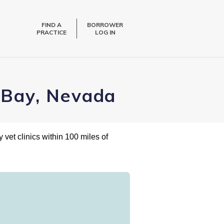
FIND A
BORROWER
PRACTICE
LOG IN
alBay, Nevada
 vet clinics within 100 miles of