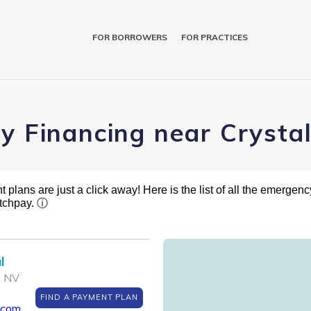
FOR BORROWERS
FOR PRACTICES
ry Financing near Cryst
plans are just a click away! Here is the list of all the emergency
atchpay.
ⓘ
l
, NV
FIND A PAYMENT PLAN
.com