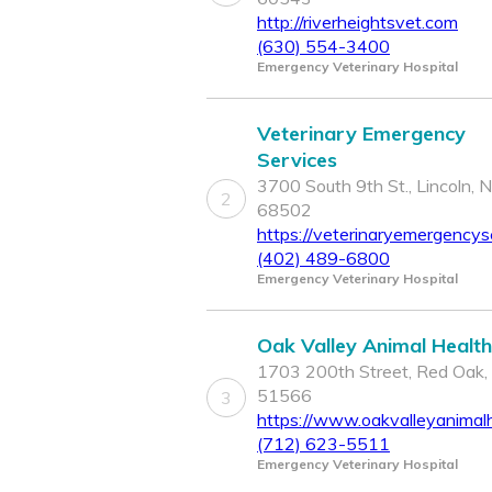
http://riverheightsvet.com
(630) 554-3400
Emergency Veterinary Hospital
Veterinary Emergency
Services
3700 South 9th St., Lincoln, 
2
68502
https://veterinaryemergencys
(402) 489-6800
Emergency Veterinary Hospital
Oak Valley Animal Health
1703 200th Street, Red Oak,
51566
3
https://www.oakvalleyanimal
(712) 623-5511
Emergency Veterinary Hospital