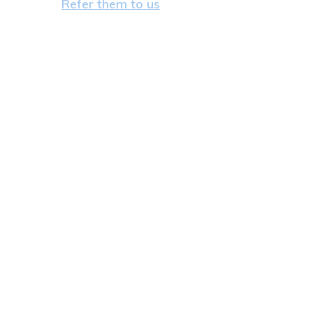
Refer them to us