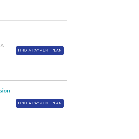
IA
FIND A PAYMENT PLAN
sion
FIND A PAYMENT PLAN