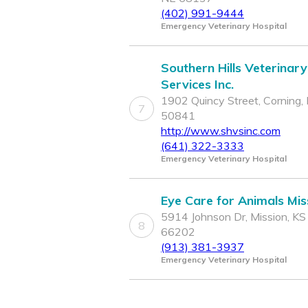
(402) 991-9444
Emergency Veterinary Hospital
Southern Hills Veterinary
Services Inc.
1902 Quincy Street, Corning, 
7
50841
http://www.shvsinc.com
(641) 322-3333
Emergency Veterinary Hospital
Eye Care for Animals Mis
5914 Johnson Dr, Mission, KS
8
66202
(913) 381-3937
Emergency Veterinary Hospital