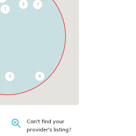
3
7
1
8
5
Can't find your
provider's listing?