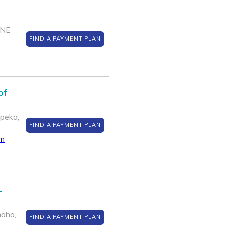
 NE
FIND A PAYMENT PLAN
of
peka,
FIND A PAYMENT PLAN
om
-
maha,
FIND A PAYMENT PLAN