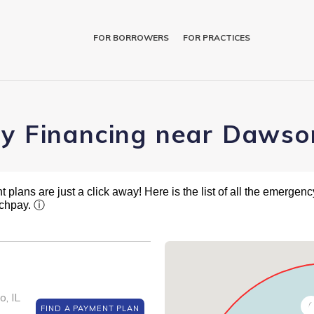
FOR BORROWERS
FOR PRACTICES
ry Financing near Dawso
plans are just a click away! Here is the list of all the emergency
tchpay.
ⓘ
, IL
6
FIND A PAYMENT PLAN