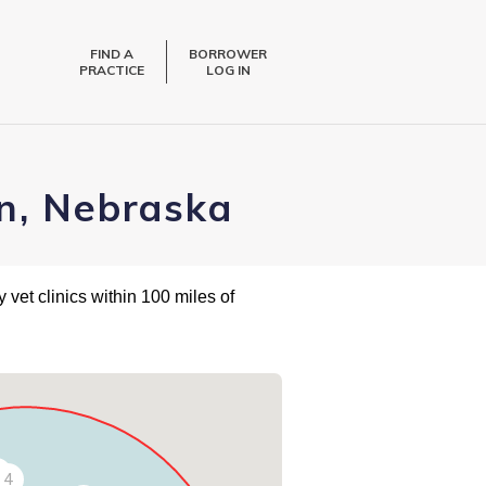
FIND A
BORROWER
PRACTICE
LOG IN
n, Nebraska
 vet clinics within 100 miles of
4