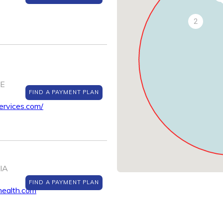
2
NE
FIND A PAYMENT PLAN
ervices.com/
 IA
FIND A PAYMENT PLAN
health.com