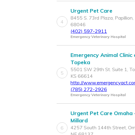
Urgent Pet Care
8455 S. 73rd Plaza, Papillion,
4
68046
(402) 597-2911
Emergency Veterinary Hospital
Emergency Animal Clinic 
Topeka
5501 SW 29th St. Suite 1, To
5
KS 66614
http://www.emergencyact.c
(785) 272-2926
Emergency Veterinary Hospital
Urgent Pet Care Omaha 
Millard
4257 South 144th Street, O
6
NE 68137