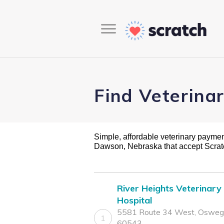
Find Veterina
Simple, affordable veterinary payment 
Dawson, Nebraska that accept Scra
River Heights Veterinary
Hospital
5581 Route 34 West, Oswego
1
60543