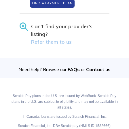
FIND A PAYMENT PLAN
Can't find your provider's
listing?
Refer them to us
Need help? Browse our
FAQs
or
Contact us
Scratch Pay plans in the U.S. are issued by WebBank. Scratch Pay
plans in the U.S. are subject to eligibility and may not be available in
all states.
In Canada, loans are issued by Scratch Financial, Inc.
Scratch Financial, Inc. DBA Scratchpay (NMLS ID 1582666).