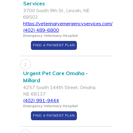
Services
3700 South 9th St., Lincoln, NE
68502
https://veterinaryemergencyservices.com/
(402) 489-6800
Emergency Veterinary Hospital
FIND A PAYMENT PLAN
2
Urgent Pet Care Omaha -
Millard
4257 South 144th Street, Omaha,
NE 68137
(402) 991-9444
Emergency Veterinary Hospital
FIND A PAYMENT PLAN