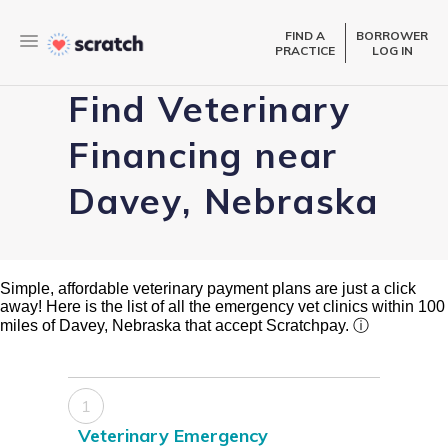
FIND A
BORROWER
PRACTICE
LOG IN
Find Veterinary
Financing near
Davey, Nebraska
Simple, affordable veterinary payment plans are just a click
away! Here is the list of all the emergency vet clinics within 100
miles of Davey, Nebraska that accept Scratchpay.
ⓘ
1
Veterinary Emergency