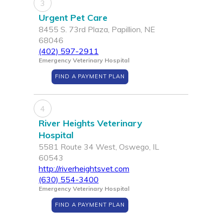
3
Urgent Pet Care
8455 S. 73rd Plaza, Papillion, NE
68046
(402) 597-2911
Emergency Veterinary Hospital
FIND A PAYMENT PLAN
4
River Heights Veterinary
Hospital
5581 Route 34 West, Oswego, IL
60543
http://riverheightsvet.com
(630) 554-3400
Emergency Veterinary Hospital
FIND A PAYMENT PLAN