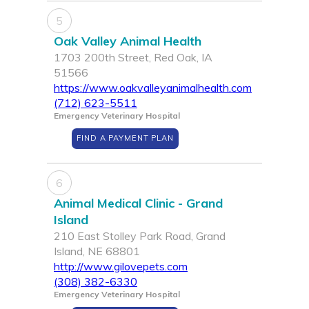
5
Oak Valley Animal Health
1703 200th Street, Red Oak, IA
51566
https://www.oakvalleyanimalhealth.com
(712) 623-5511
Emergency Veterinary Hospital
FIND A PAYMENT PLAN
6
Animal Medical Clinic - Grand
Island
210 East Stolley Park Road, Grand
Island, NE 68801
http://www.gilovepets.com
(308) 382-6330
Emergency Veterinary Hospital