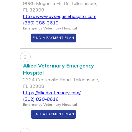
9085 Magnolia Hill Dr, Tallahassee,
FL 32309
http://www.avsequinehospital.com
(850) 386-3619
Emergency Veterinary Hospital
FIND A PAYMENT PLAN
2
Allied Veterinary Emergency
Hospital
2324 Centerville Road, Tallahassee,
FL 32308
https://alliedveterinary.com/
(512) 820-8616
Emergency Veterinary Hospital
FIND A PAYMENT PLAN