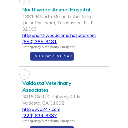
3
Northwood Animal Hospital
1881-B North Martin Luther King
Junior Boulevard, Tallahassee, FL, FL
32303
http://northwoodanimalhospital.com
(850) 385-8181
Emergency Veterinary Hospital
FIND A PAYMENT PLAN
4
Valdosta Veterinary
Associates
3815 Old US Highway 41 N,
Valdosta, GA 31602
http://vva247.com
(229) 834-8387
Emergency Veterinary Hospital