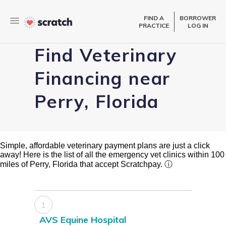
FIND A
BORROWER
PRACTICE
LOG IN
Find Veterinary
Financing near
Perry, Florida
Simple, affordable veterinary payment plans are just a click
away! Here is the list of all the emergency vet clinics within 100
miles of Perry, Florida that accept Scratchpay.
ⓘ
1
AVS Equine Hospital