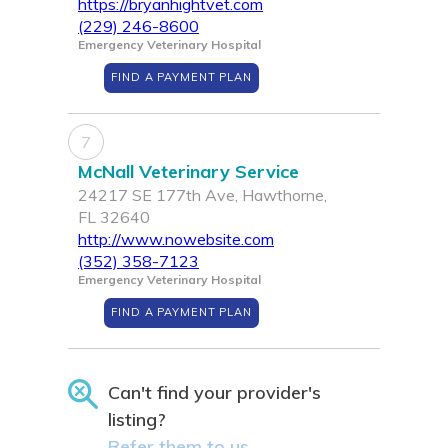
https://bryanhightvet.com
(229) 246-8600
Emergency Veterinary Hospital
FIND A PAYMENT PLAN
7
McNall Veterinary Service
24217 SE 177th Ave, Hawthorne,
FL 32640
http://www.nowebsite.com
(352) 358-7123
Emergency Veterinary Hospital
FIND A PAYMENT PLAN
Can't find your provider's
listing?
Refer them to us