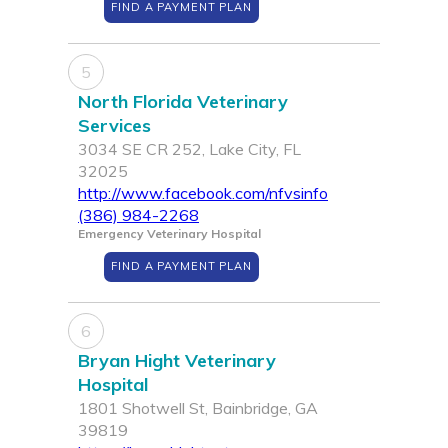
FIND A PAYMENT PLAN
5
North Florida Veterinary
Services
3034 SE CR 252, Lake City, FL
32025
http://www.facebook.com/nfvsinfo
(386) 984-2268
Emergency Veterinary Hospital
FIND A PAYMENT PLAN
6
Bryan Hight Veterinary
Hospital
1801 Shotwell St, Bainbridge, GA
39819