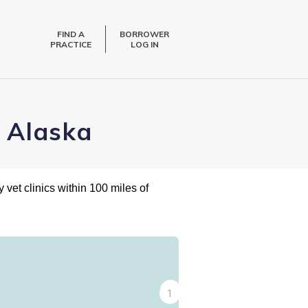
FIND A
BORROWER
PRACTICE
LOG IN
, Alaska
 vet clinics within 100 miles of
2
1