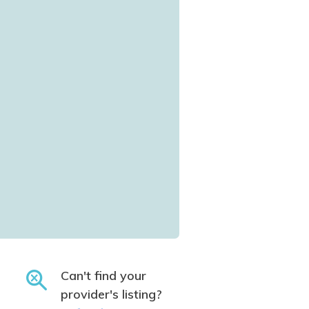
Can't find your
provider's listing?