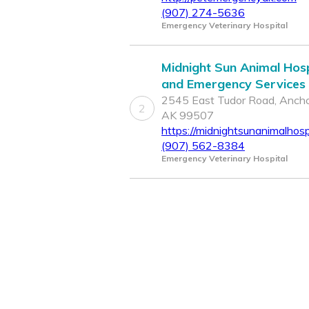
(907) 274-5636
Emergency Veterinary Hospital
Midnight Sun Animal Hosp
and Emergency Services
2545 East Tudor Road, Ancho
2
AK 99507
https://midnightsunanimalhosp
(907) 562-8384
Emergency Veterinary Hospital