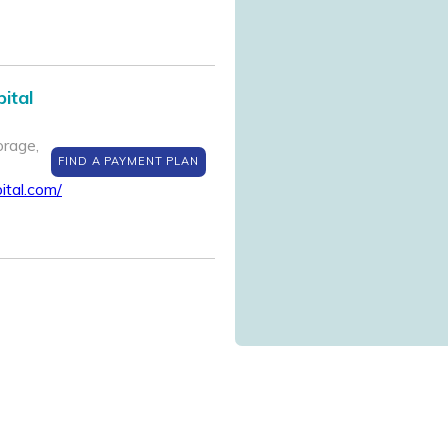
ital
rage,
FIND A PAYMENT PLAN
ital.com/