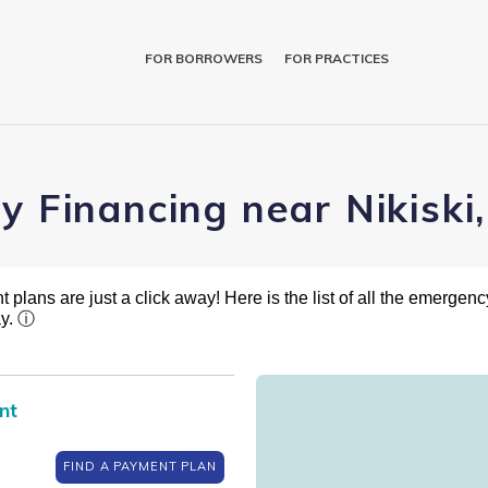
FOR BORROWERS
FOR PRACTICES
y Financing near Nikiski
plans are just a click away! Here is the list of all the emergency
ay.
ⓘ
nt
FIND A PAYMENT PLAN