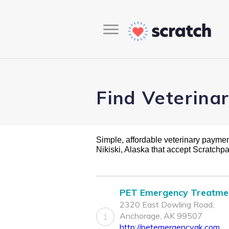
Find Veterinar
Simple, affordable veterinary payment 
Nikiski, Alaska that accept Scratchp
PET Emergency Treatme
2320 East Dowling Road,
Anchorage, AK 99507
1
http://petemergencyak.com