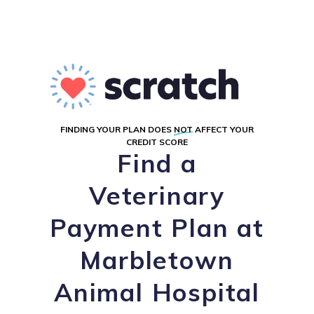
FINDING YOUR PLAN DOES
NOT
AFFECT YOUR
CREDIT SCORE
Find a
Veterinary
Payment Plan at
Marbletown
Animal Hospital