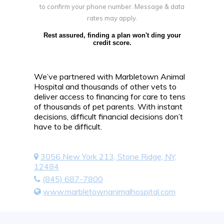
to confirm your phone number. Message & data
rates may apply.
Rest assured, finding a plan won't ding your
credit score.
We’ve partnered with Marbletown Animal
Hospital and thousands of other vets to
deliver access to financing for care to tens
of thousands of pet parents. With instant
decisions, difficult financial decisions don’t
have to be difficult.
3056 New York 213, Stone Ridge, NY,
12484
(845) 687-7800
www.marbletownanimalhospital.com