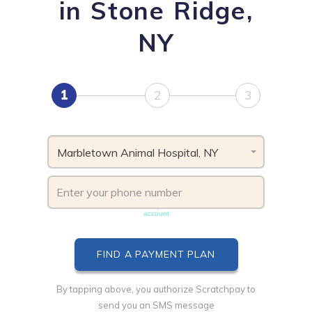
in Stone Ridge,
NY
1
2
3
Marbletown Animal Hospital, NY
Phone number must be unique & not shared with another
account
By tapping above, you authorize Scratchpay to
send you an SMS message