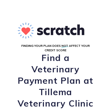
FINDING YOUR PLAN DOES
NOT
AFFECT YOUR
CREDIT SCORE
Find a
Veterinary
Payment Plan at
Tillema
Veterinary Clinic