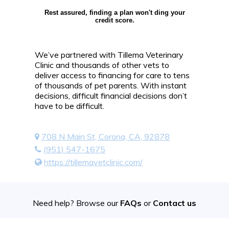
Rest assured, finding a plan won't ding your
credit score.
We’ve partnered with Tillema Veterinary
Clinic and thousands of other vets to
deliver access to financing for care to tens
of thousands of pet parents. With instant
decisions, difficult financial decisions don’t
have to be difficult.
708 N Main St, Corona, CA, 92878
(951) 547-1675
https://tillemavetclinic.com/
Need help? Browse our
FAQs
or
Contact us