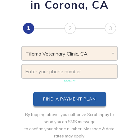
in Corona, CA
1
2
3
Tillema Veterinary Clinic, CA
Phone number must be unique & not shared with another
account
By tapping above, you authorize Scratchpay to
send you an SMS message
to confirm your phone number. Message & data
rates may apply.