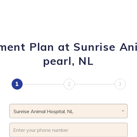
ment Plan at Sunrise An
pearl, NL
1
2
3
Sunrise Animal Hospital, NL