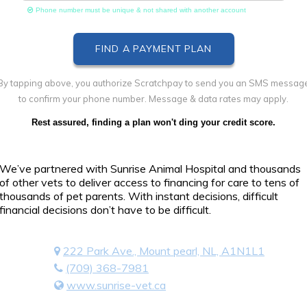
Phone number must be unique & not shared with another account
By tapping above, you authorize Scratchpay to send you an SMS messag
to confirm your phone number. Message & data rates may apply.
Rest assured, finding a plan won't ding your credit score.
We’ve partnered with Sunrise Animal Hospital and thousands
of other vets to deliver access to financing for care to tens of
thousands of pet parents. With instant decisions, difficult
financial decisions don’t have to be difficult.
222 Park Ave., Mount pearl, NL, A1N1L1
(709) 368-7981
www.sunrise-vet.ca