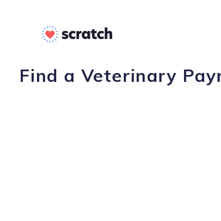
Find a Veterinary Pay