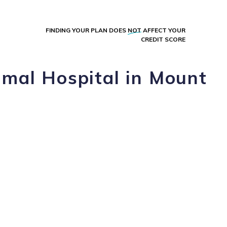
FINDING YOUR PLAN DOES
NOT
AFFECT YOUR
CREDIT SCORE
imal Hospital in Mount