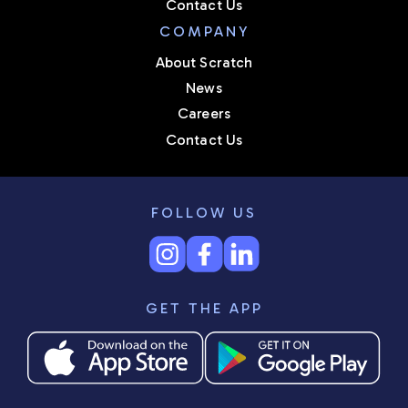
Contact Us
COMPANY
About Scratch
News
Careers
Contact Us
FOLLOW US
GET THE APP