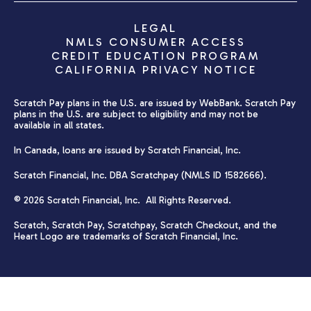
LEGAL
NMLS CONSUMER ACCESS
CREDIT EDUCATION PROGRAM
CALIFORNIA PRIVACY NOTICE
Scratch Pay plans in the U.S. are issued by WebBank. Scratch Pay
plans in the U.S. are subject to eligibility and may not be
available in all states.
In Canada, loans are issued by Scratch Financial, Inc.
Scratch Financial, Inc. DBA Scratchpay (NMLS ID 1582666).
© 2026 Scratch Financial, Inc. All Rights Reserved.
Scratch, Scratch Pay, Scratchpay, Scratch Checkout, and the
Heart Logo are trademarks of Scratch Financial, Inc.