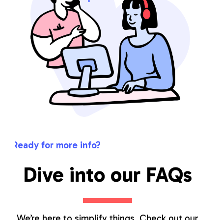
Ready for more info?
Dive into our FAQs
We’re here to simplify things. Check out our