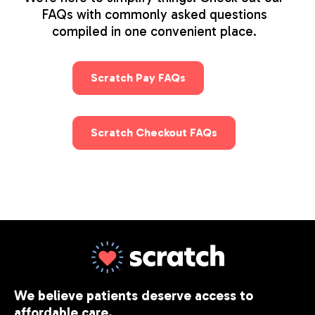
FAQs with commonly asked questions
compiled in one convenient place.
Scratch Pay FAQs
Scratch Checkout FAQs
We believe patients deserve access to
affordable care.