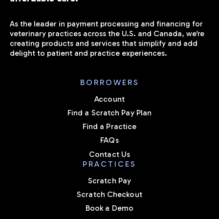
As the leader in payment processing and financing for
veterinary practices across the U.S. and Canada, we’re
creating products and services that simplify and add
delight to patient and practice experiences.
BORROWERS
Account
Find a Scratch Pay Plan
Find a Practice
FAQs
Contact Us
PRACTICES
Scratch Pay
Scratch Checkout
Book a Demo