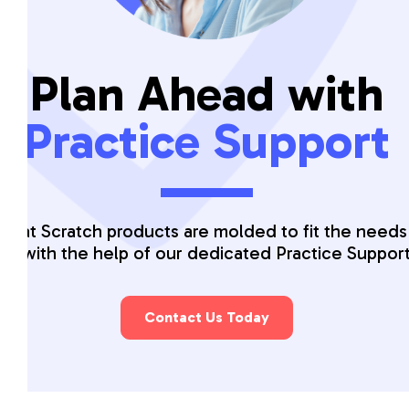
Plan Ahead with
Practice Support
 that Scratch products are molded to fit the needs
ice with the help of our dedicated Practice Suppor
Contact Us Today