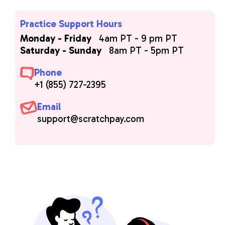
Practice Support Hours
Monday - Friday
4am PT - 9 pm PT
Saturday - Sunday
8am PT - 5pm PT
Phone
+1 (855) 727-2395
Email
support@scratchpay.com