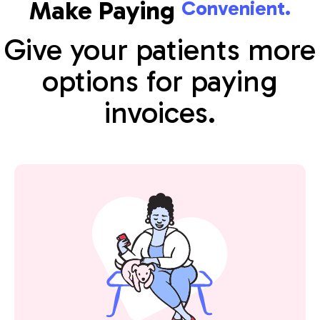
Make Paying
Convenient.
Give your patients more
options for paying
invoices.