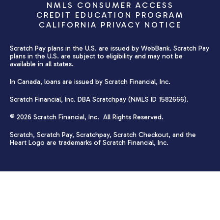
NMLS CONSUMER ACCESS
CREDIT EDUCATION PROGRAM
CALIFORNIA PRIVACY NOTICE
Scratch Pay plans in the U.S. are issued by WebBank. Scratch Pay
plans in the U.S. are subject to eligibility and may not be
available in all states.
In Canada, loans are issued by Scratch Financial, Inc.
Scratch Financial, Inc. DBA Scratchpay (NMLS ID 1582666).
© 2026 Scratch Financial, Inc. All Rights Reserved.
Scratch, Scratch Pay, Scratchpay, Scratch Checkout, and the
Heart Logo are trademarks of Scratch Financial, Inc.