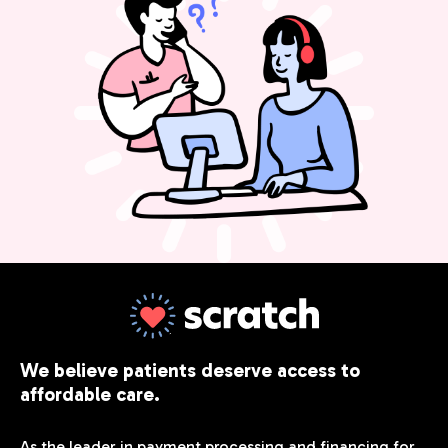
We believe patients deserve access to
affordable care.
As the leader in payment processing and financing for