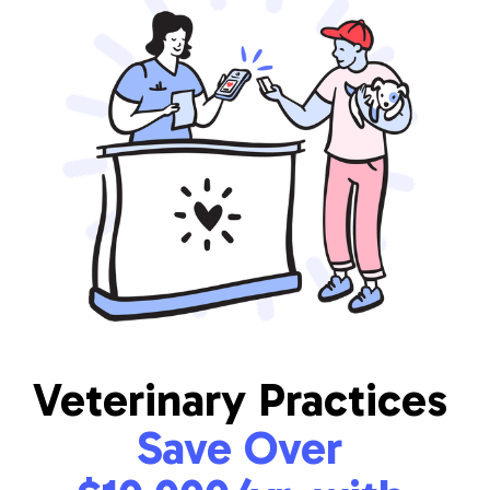
Veterinary Practices
Save Over