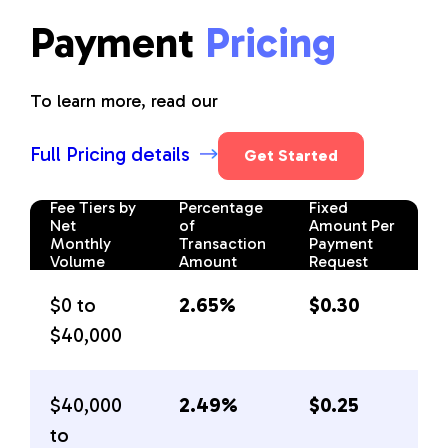
Payment
Pricing
To learn more, read our
Full Pricing details
Get Started
Fee Tiers by
Percentage
Fixed
Net
of
Amount Per
Monthly
Transaction
Payment
Volume
Amount
Request
$0 to
2.65%
$0.30
$40,000
$40,000
2.49%
$0.25
to