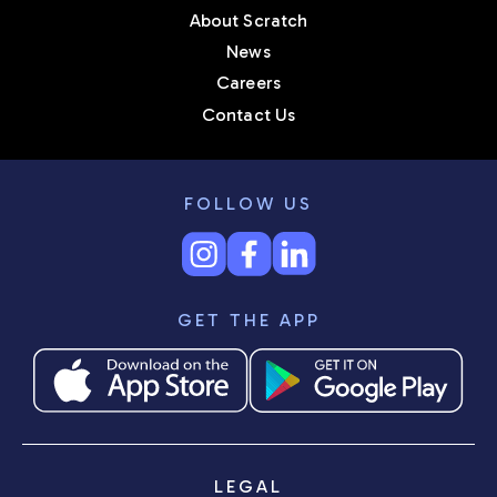
About Scratch
News
Careers
Contact Us
FOLLOW US
GET THE APP
LEGAL