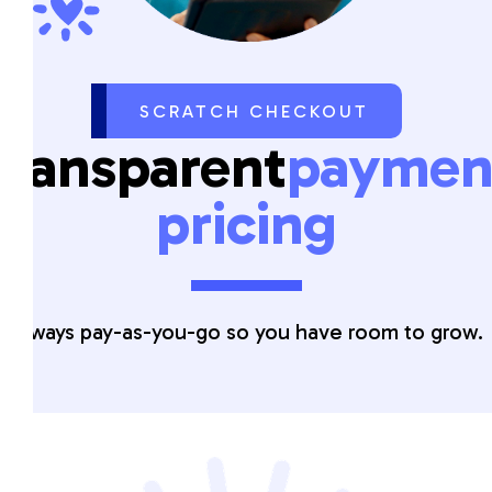
SCRATCH CHECKOUT
Transparent
paymen
pricing
Always pay-as-you-go so you have room to grow.