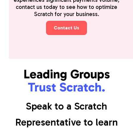
contact us today to see how to optimize
Scratch for your business.
Contact Us
Leading Groups
Trust Scratch.
Speak to a Scratch
Representative to learn