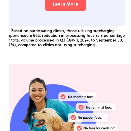
Learn More
*
**
Based on participating clinics, those utilizing surcharging
experienced a 66% reduction in processing fees as a percentage
of total volume processed in Q3 (July 1, 2024, to September 30,
2024), compared to clinics not using surcharging.