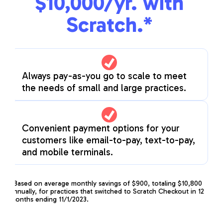
$10,000/yr. with
Scratch.*
Always pay-as-you go to scale to meet
the needs of small and large practices.
Convenient payment options for your
customers like email-to-pay, text-to-pay,
and mobile terminals.
*Based on average monthly savings of $900, totaling $10,800
annually, for practices that switched to Scratch Checkout in 12
months ending 11/1/2023.