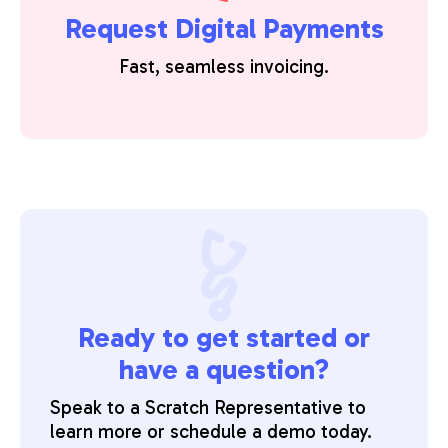
Request Digital Payments
Fast, seamless invoicing.
Ready to get started or
have a question?
Speak to a Scratch Representative to
learn more or schedule a demo today.