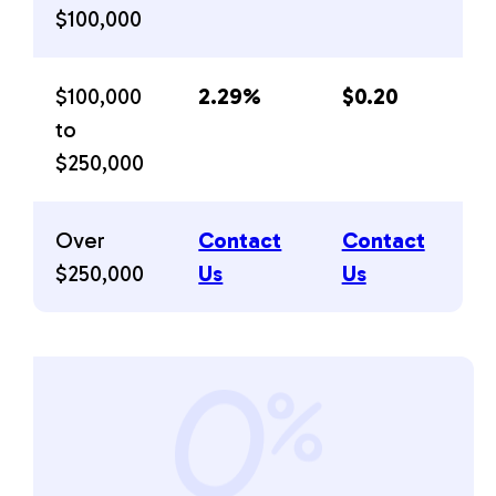
$100,000
$100,000
2.29%
$0.20
to
$250,000
Over
Contact
Contact
$250,000
Us
Us