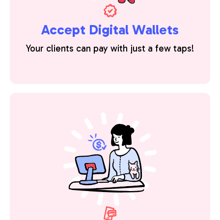
Accept Digital Wallets
Your clients can pay with just a few taps!