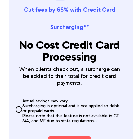
Cut fees by 66% with Credit Card
Surcharging**
No Cost Credit Card
Processing
When clients check out, a surcharge can
be added to their total for credit card
payments.
Actual savings may vary.
Surcharging is optional and is not applied to debit
or prepaid cards.
Please note that this feature is not available in CT,
MA, and ME due to state regulations. .