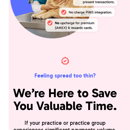
Feeling spread too thin?
We’re Here to Save
You Valuable Time.
If your practice or practice group
experiences significant payments volume,