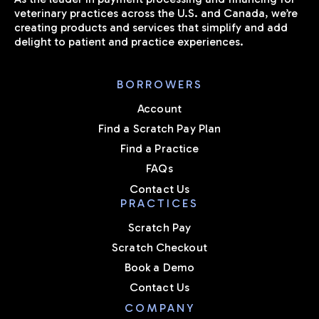
veterinary practices across the U.S. and Canada, we’re
creating products and services that simplify and add
delight to patient and practice experiences.
BORROWERS
Account
Find a Scratch Pay Plan
Find a Practice
FAQs
Contact Us
PRACTICES
Scratch Pay
Scratch Checkout
Book a Demo
Contact Us
COMPANY