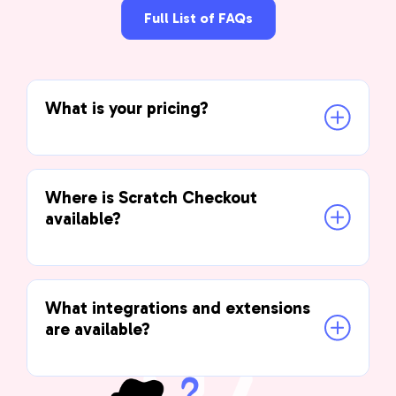
Full List of FAQs
What is your pricing?
Where is Scratch Checkout 
available?
What integrations and extensions 
are available?