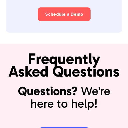
Schedule a Demo
Frequently
Asked Questions
Questions?
We’re
here to help!