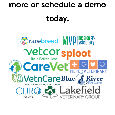
more or schedule a demo
today.