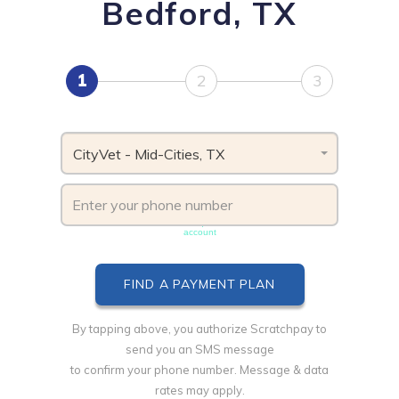
Bedford, TX
1
2
3
CityVet - Mid-Cities, TX
Phone number must be unique & not shared with another
account
By tapping above, you authorize Scratchpay to
send you an SMS message
to confirm your phone number. Message & data
rates may apply.