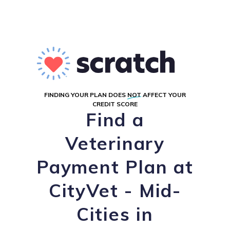
FINDING YOUR PLAN DOES
NOT
AFFECT YOUR
CREDIT SCORE
Find a
Veterinary
Payment Plan at
CityVet - Mid-
Cities in