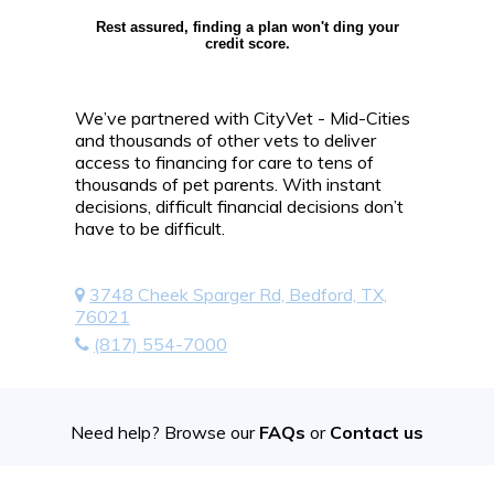
Rest assured, finding a plan won't ding your
credit score.
We’ve partnered with CityVet - Mid-Cities
and thousands of other vets to deliver
access to financing for care to tens of
thousands of pet parents. With instant
decisions, difficult financial decisions don’t
have to be difficult.
3748 Cheek Sparger Rd, Bedford, TX,
76021
(817) 554-7000
Need help? Browse our
FAQs
or
Contact us