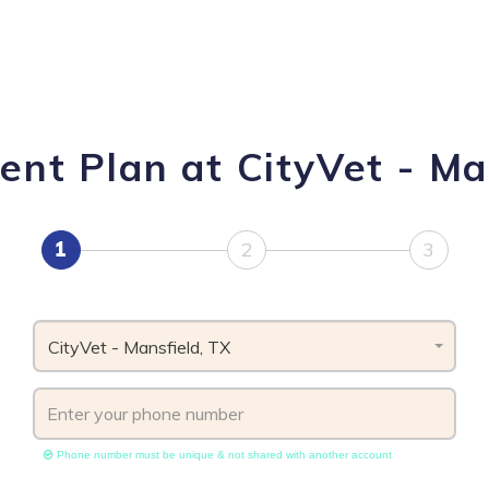
nt Plan at CityVet - Ma
1
2
3
CityVet - Mansfield, TX
Phone number must be unique & not shared with another account