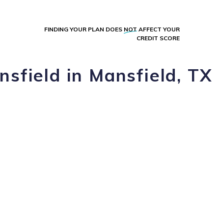
FINDING YOUR PLAN DOES
NOT
AFFECT YOUR
CREDIT SCORE
nsfield in Mansfield, TX