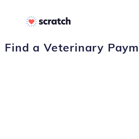
Find a Veterinary Payme