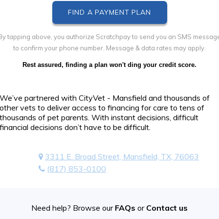
By tapping above, you authorize Scratchpay to send you an SMS messag
to confirm your phone number. Message & data rates may apply.
Rest assured, finding a plan won't ding your credit score.
We’ve partnered with CityVet - Mansfield and thousands of
other vets to deliver access to financing for care to tens of
thousands of pet parents. With instant decisions, difficult
financial decisions don’t have to be difficult.
3311 E. Broad Street, Mansfield, TX, 76063
(817) 853-0100
Need help? Browse our
FAQs
or
Contact us