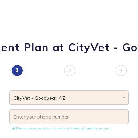
ent Plan at CityVet - G
1
2
3
CityVet - Goodyear, AZ
Phone number must be unique & not shared with another account