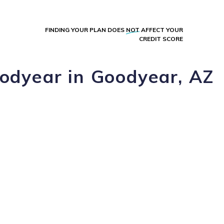
FINDING YOUR PLAN DOES
NOT
AFFECT YOUR
CREDIT SCORE
oodyear in Goodyear, AZ