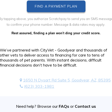
By tapping above, you authorize Scratchpay to send you an SMS messag
to confirm your phone number. Message & data rates may apply.
Rest assured, finding a plan won't ding your credit score.
We’ve partnered with CityVet - Goodyear and thousands of
other vets to deliver access to financing for care to tens of
thousands of pet parents. With instant decisions, difficult
financial decisions don’t have to be difficult.
1650 N Dysart Rd Suite 5, Goodyear, AZ, 85395
(623) 303-1981
Need help? Browse our
FAQs
or
Contact us