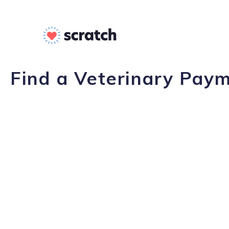
Find a Veterinary Paym