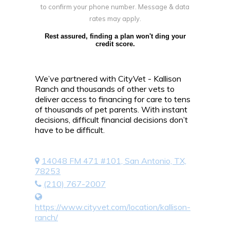
to confirm your phone number. Message & data
rates may apply.
Rest assured, finding a plan won't ding your
credit score.
We’ve partnered with CityVet - Kallison
Ranch and thousands of other vets to
deliver access to financing for care to tens
of thousands of pet parents. With instant
decisions, difficult financial decisions don’t
have to be difficult.
14048 FM 471 #101, San Antonio, TX,
78253
(210) 767-2007
https://www.cityvet.com/location/kallison-
ranch/