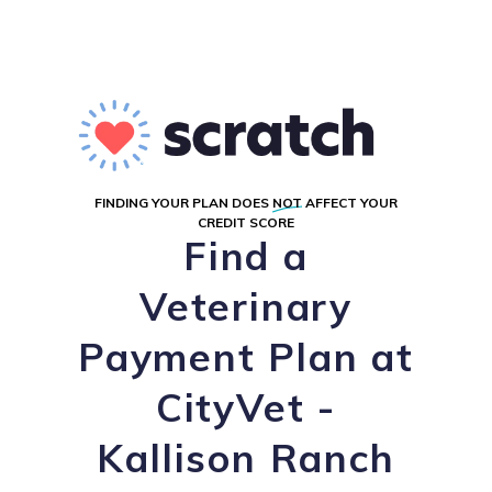
FINDING YOUR PLAN DOES
NOT
AFFECT YOUR
CREDIT SCORE
Find a
Veterinary
Payment Plan at
CityVet -
Kallison Ranch