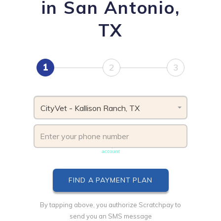
in San Antonio,
TX
1
2
3
CityVet - Kallison Ranch, TX
Phone number must be unique & not shared with another
account
By tapping above, you authorize Scratchpay to
send you an SMS message