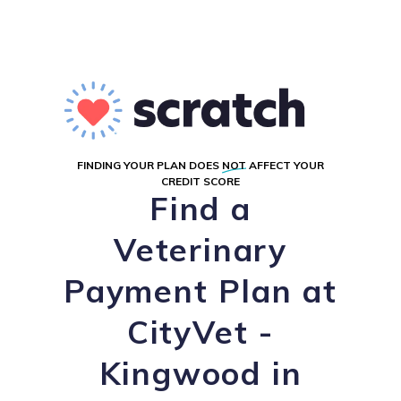
FINDING YOUR PLAN DOES
NOT
AFFECT YOUR
CREDIT SCORE
Find a
Veterinary
Payment Plan at
CityVet -
Kingwood in