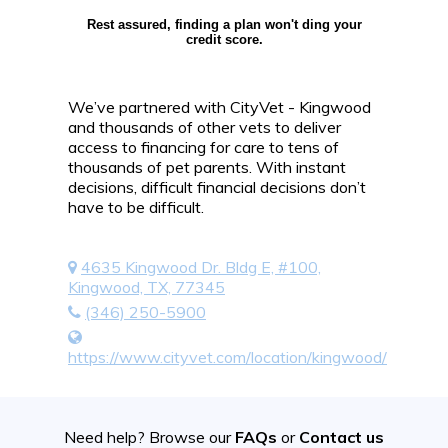
Rest assured, finding a plan won't ding your
credit score.
We’ve partnered with CityVet - Kingwood
and thousands of other vets to deliver
access to financing for care to tens of
thousands of pet parents. With instant
decisions, difficult financial decisions don’t
have to be difficult.
4635 Kingwood Dr. Bldg E, #100,
Kingwood, TX, 77345
(346) 250-5900
https://www.cityvet.com/location/kingwood/
Need help? Browse our
FAQs
or
Contact us