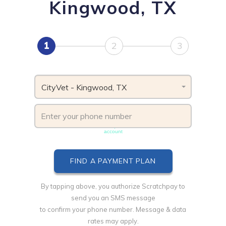
Kingwood, TX
1
2
3
CityVet - Kingwood, TX
Phone number must be unique & not shared with another
account
By tapping above, you authorize Scratchpay to
send you an SMS message
to confirm your phone number. Message & data
rates may apply.