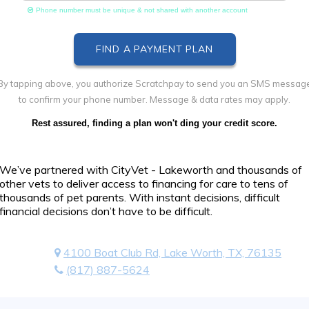
Phone number must be unique & not shared with another account
By tapping above, you authorize Scratchpay to send you an SMS messag
to confirm your phone number. Message & data rates may apply.
Rest assured, finding a plan won't ding your credit score.
We’ve partnered with CityVet - Lakeworth and thousands of
other vets to deliver access to financing for care to tens of
thousands of pet parents. With instant decisions, difficult
financial decisions don’t have to be difficult.
4100 Boat Club Rd, Lake Worth, TX, 76135
(817) 887-5624