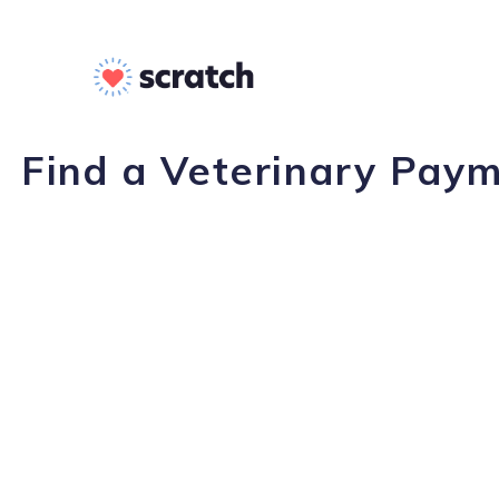
Find a Veterinary Paym