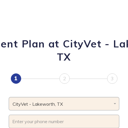
ent Plan at CityVet - L
TX
1
2
3
CityVet - Lakeworth, TX