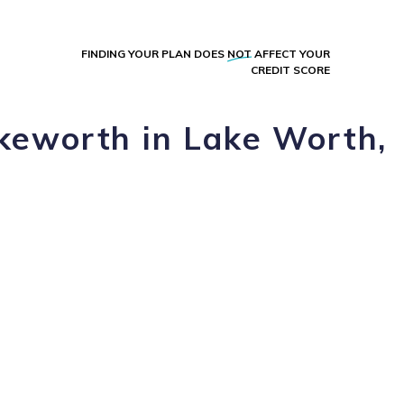
FINDING YOUR PLAN DOES
NOT
AFFECT YOUR
CREDIT SCORE
akeworth in Lake Worth,